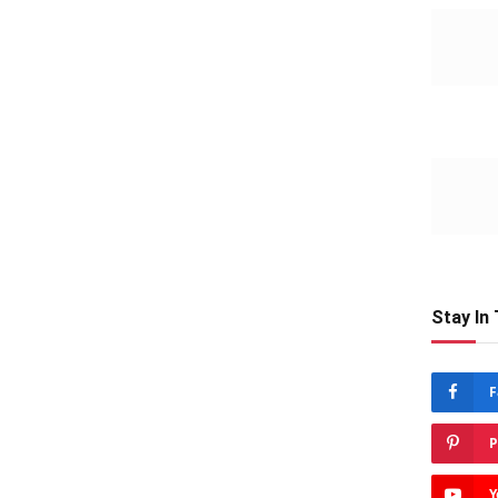
Stay In
F
P
Y