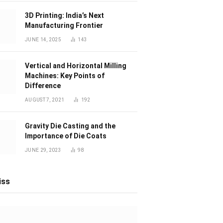
3D Printing: India’s Next
Manufacturing Frontier
JUNE 14, 2025
143
Vertical and Horizontal Milling
Machines: Key Points of
Difference
AUGUST 7, 2021
192
Gravity Die Casting and the
Importance of Die Coats
JUNE 29, 2023
98
iss