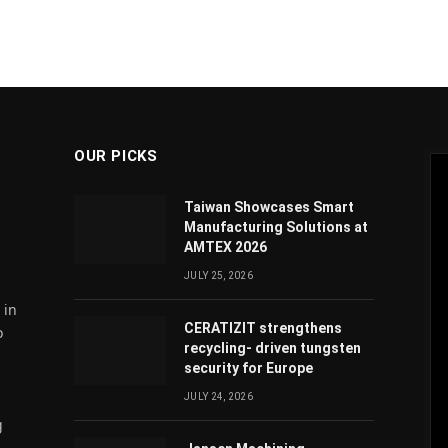
OUR PICKS
Taiwan Showcases Smart
Manufacturing Solutions at
AMTEX 2026
JULY 25, 2026
 in
CERATIZIT strengthens
o
recycling- driven tungsten
security for Europe
JULY 24, 2026
g