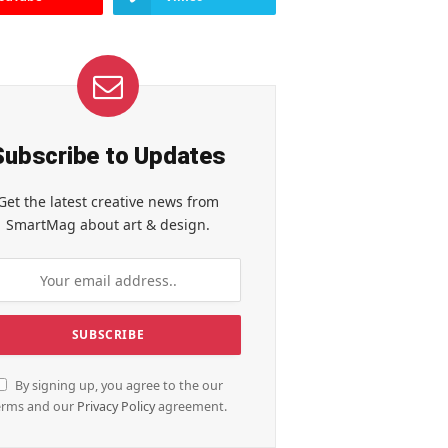
Subscribe to Updates
Get the latest creative news from
SmartMag about art & design.
By signing up, you agree to the our
erms and our
Privacy Policy
agreement.