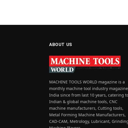
ABOUT US
MACHINE TOOLS WORLD magazine is a
monthly machine tool industry magazine
India since from last 10 years, catering t
Indian & global machine tools, CNC
machine manufacturers, Cutting tools,
Metal Forming Machine Manufacturers,
CAD-CAM, Metrology, Lubricant, Grindin
Machine Players.