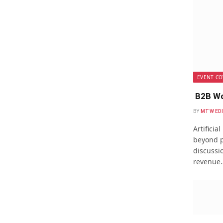
EVENT CO
B2B Wo
BY
MTW ED
Artificia
beyond p
discussio
revenue