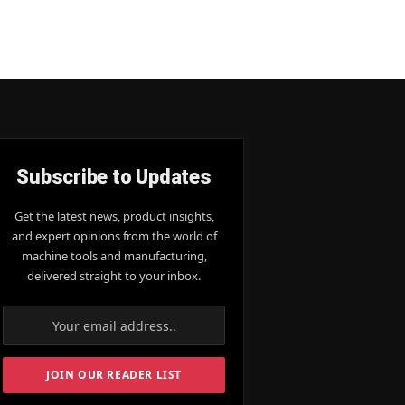
Subscribe to Updates
Get the latest news, product insights,
and expert opinions from the world of
machine tools and manufacturing,
delivered straight to your inbox.