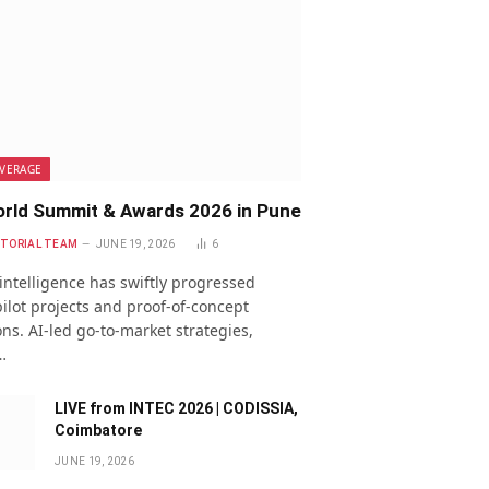
VERAGE
rld Summit & Awards 2026 in Pune
ITORIAL TEAM
JUNE 19, 2026
6
l intelligence has swiftly progressed
ilot projects and proof-of-concept
ns. AI-led go-to-market strategies,
…
LIVE from INTEC 2026 | CODISSIA,
Coimbatore
JUNE 19, 2026