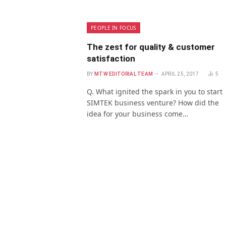
PEOPLE IN FOCUS
The zest for quality & customer
satisfaction
BY
MTW EDITORIAL TEAM
APRIL 25, 2017
5
Q. What ignited the spark in you to start
SIMTEK business venture? How did the
idea for your business come…