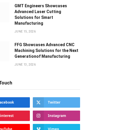
GMT Engineers Showcases
Advanced Laser Cutting
Solutions for Smart
Manufacturing
JUNE 15, 2026
FFG Showcases Advanced CNC
Machining Solutions for the Next
Generationof Manufacturing
JUNE 13, 2026
 Touch
acebook
Twitter
interest
Instagram
ouTube
Vimeo