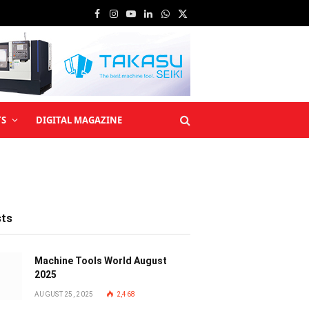
Facebook
Instagram
YouTube
LinkedIn
WhatsApp
X
(Twitter)
TS
DIGITAL MAGAZINE
sts
Machine Tools World August
2025
AUGUST 25, 2025
2,468