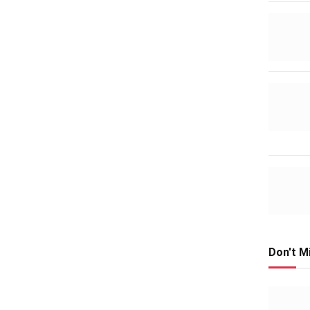
Don't M