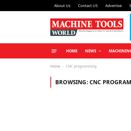
About Us
Contact US
Advertise
HOME
NEWS
MACHININ
Home
CNC programming
-
BROWSING:
CNC PROGRA