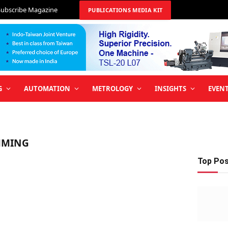
Subscribe Magazine
PUBLICATIONS MEDIA KIT
G
AUTOMATION
METROLOGY
INSIGHTS
EVEN
MMING
Top Po