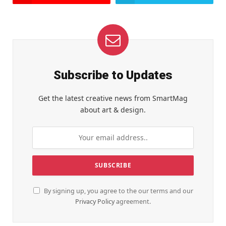
Subscribe to Updates
Get the latest creative news from SmartMag
about art & design.
By signing up, you agree to the our terms and our
Privacy Policy
agreement.