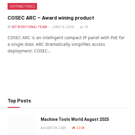
CUTTING TOOLS
COSEC ARC – Award wining product
BY
MTW EDITORIAL TEAM
JUNE 13, 2016
10
COSEC ARC is an intelligent compact IP panel with PoE for
a single door. ARC dramatically simplifies access
deployment. COSEC…
Top Posts
Machine Tools World August 2025
AUGUST 25, 2025
2,468