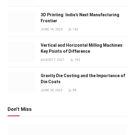
3D Printing: India’s Next Manufacturing
Frontier
JUNE 14, 2025
143
Vertical and Horizontal Milling Machines:
Key Points of Difference
AUGUST 7, 2021
192
Gravity Die Casting and the Importance of
Die Coats
JUNE 29, 2023
98
Don't Miss