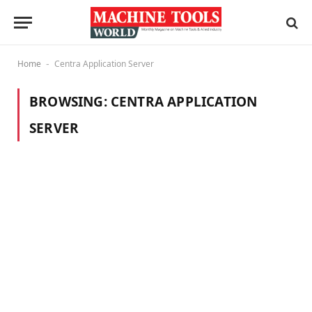
Home
Centra Application Server
-
BROWSING:
CENTRA APPLICATION
SERVER