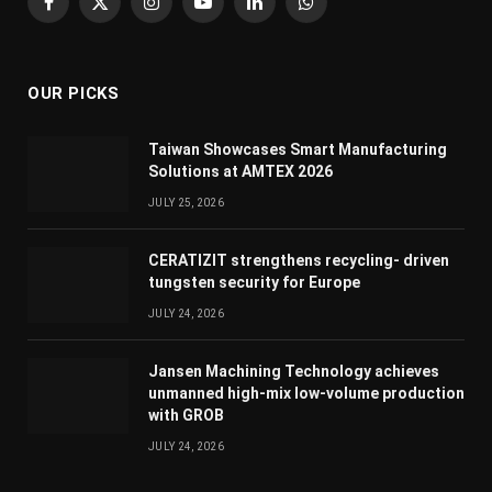
Facebook
X
Instagram
YouTube
LinkedIn
WhatsApp
(Twitter)
OUR PICKS
Taiwan Showcases Smart Manufacturing
Solutions at AMTEX 2026
JULY 25, 2026
CERATIZIT strengthens recycling- driven
tungsten security for Europe
JULY 24, 2026
Jansen Machining Technology achieves
unmanned high-mix low-volume production
with GROB
JULY 24, 2026