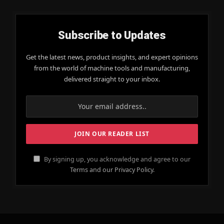
Subscribe to Updates
Get the latest news, product insights, and expert opinions
from the world of machine tools and manufacturing,
delivered straight to your inbox.
By signing up, you acknowledge and agree to our
Terms and our Privacy Policy.