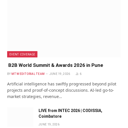
EVENT COVERAGE
B2B World Summit & Awards 2026 in Pune
BY
MTW EDITORIAL TEAM
JUNE 19, 2026
6
Artificial intelligence has swiftly progressed beyond pilot
projects and proof-of-concept discussions. AI-led go-to-
market strategies, revenue…
LIVE from INTEC 2026 | CODISSIA,
Coimbatore
JUNE 19, 2026