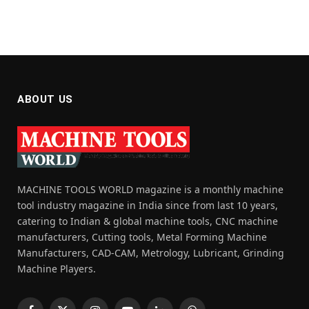
ABOUT US
MACHINE TOOLS WORLD magazine is a monthly machine
tool industry magazine in India since from last 10 years,
catering to Indian & global machine tools, CNC machine
manufacturers, Cutting tools, Metal Forming Machine
Manufacturers, CAD-CAM, Metrology, Lubricant, Grinding
Machine Players.