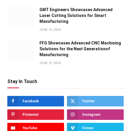
GMT Engineers Showcases Advanced
Laser Cutting Solutions for Smart
Manufacturing
JUNE 15, 2026
FFG Showcases Advanced CNC Machining
Solutions for the Next Generationof
Manufacturing
JUNE 13, 2026
Stay In Touch
Facebook
Twitter
Pinterest
Instagram
YouTube
Vimeo