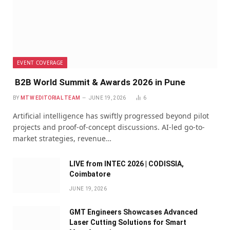
EVENT COVERAGE
B2B World Summit & Awards 2026 in Pune
BY
MTW EDITORIAL TEAM
JUNE 19, 2026
6
Artificial intelligence has swiftly progressed beyond pilot
projects and proof-of-concept discussions. AI-led go-to-
market strategies, revenue…
LIVE from INTEC 2026 | CODISSIA,
Coimbatore
JUNE 19, 2026
GMT Engineers Showcases Advanced
Laser Cutting Solutions for Smart