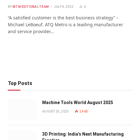
BY
MTW EDITORIAL TEAM
JULY 4, 2022
6
“A satisfied customer is the best business strategy” –
Michael LeBoeuf. ATQ Metro is a leading manufacturer
and service provider…
Top Posts
Machine Tools World August 2025
AUGUST 25, 2025
2,468
3D Printing: India’s Next Manufacturing