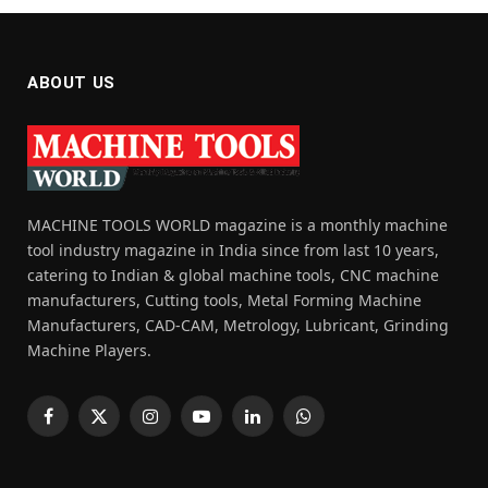
ABOUT US
MACHINE TOOLS WORLD magazine is a monthly machine
tool industry magazine in India since from last 10 years,
catering to Indian & global machine tools, CNC machine
manufacturers, Cutting tools, Metal Forming Machine
Manufacturers, CAD-CAM, Metrology, Lubricant, Grinding
Machine Players.
Facebook
X
Instagram
YouTube
LinkedIn
WhatsApp
(Twitter)