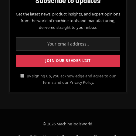
Subscribe to Updates
Get the latest news, product insights, and expert opinions
from the world of machine tools and manufacturing,
delivered straight to your inbox.
By signing up, you acknowledge and agree to our
Terms and our Privacy Policy.
© 2026 MachineToolsWorld.