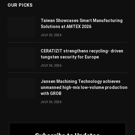
OUR PICKS
Taiwan Showcases Smart Manufacturing
Solutions at AMTEX 2026
JULY 25, 2026
CERATIZIT strengthens recycling- driven
tungsten security for Europe
JULY 24, 2026
Jansen Machining Technology achieves
unmanned high-mix low-volume production
with GROB
JULY 24, 2026