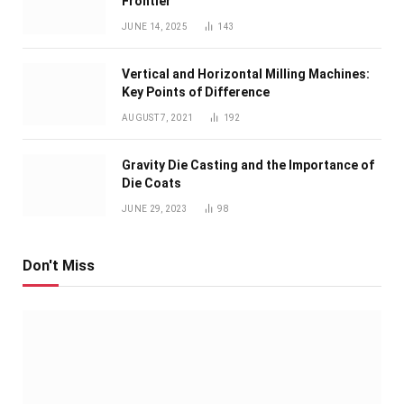
Frontier
JUNE 14, 2025
143
Vertical and Horizontal Milling Machines:
Key Points of Difference
AUGUST 7, 2021
192
Gravity Die Casting and the Importance of
Die Coats
JUNE 29, 2023
98
Don't Miss