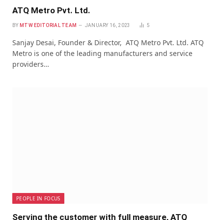
ATQ Metro Pvt. Ltd.
BY
MTW EDITORIAL TEAM
JANUARY 16, 2023
5
Sanjay Desai, Founder & Director, ATQ Metro Pvt. Ltd. ATQ
Metro is one of the leading manufacturers and service
providers…
PEOPLE IN FOCUS
Serving the customer with full measure, ATQ