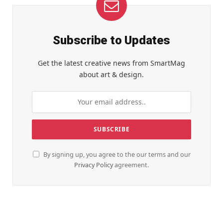
Subscribe to Updates
Get the latest creative news from SmartMag
about art & design.
By signing up, you agree to the our terms and our
Privacy Policy
agreement.