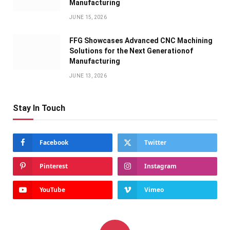
Manufacturing
JUNE 15, 2026
FFG Showcases Advanced CNC Machining
Solutions for the Next Generationof
Manufacturing
JUNE 13, 2026
Stay In Touch
Facebook
Twitter
Pinterest
Instagram
YouTube
Vimeo