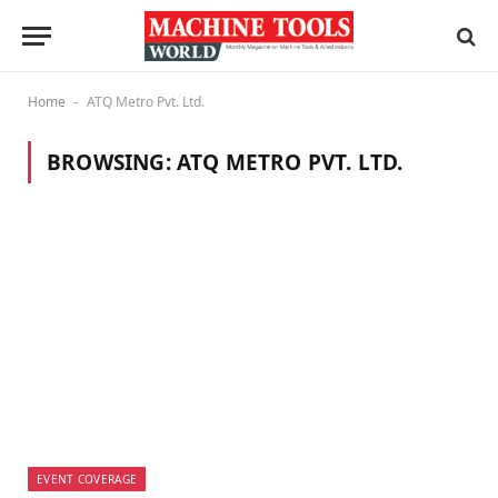
Home
ATQ Metro Pvt. Ltd.
-
BROWSING:
ATQ METRO PVT. LTD.
EVENT COVERAGE