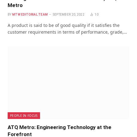
Metro
BY
MTW EDITORIAL TEAM
SEPTEMBER 20, 2022
10
A product is said to be of good quality if it satisfies the
customer requirements in terms of performance, grade,…
PEOPLE IN FOCUS
ATQ Metro: Engineering Technology at the
Forefront