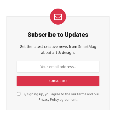
Subscribe to Updates
Get the latest creative news from SmartMag
about art & design.
By signing up, you agree to the our terms and our
Privacy Policy
agreement.