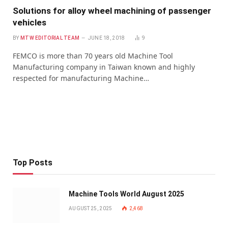
Solutions for alloy wheel machining of passenger
vehicles
BY
MTW EDITORIAL TEAM
JUNE 18, 2018
9
FEMCO is more than 70 years old Machine Tool
Manufacturing company in Taiwan known and highly
respected for manufacturing Machine…
Top Posts
Machine Tools World August 2025
AUGUST 25, 2025
2,468