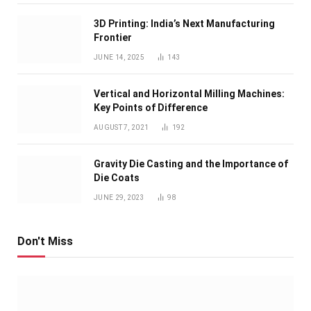
3D Printing: India’s Next Manufacturing
Frontier
JUNE 14, 2025
143
Vertical and Horizontal Milling Machines:
Key Points of Difference
AUGUST 7, 2021
192
Gravity Die Casting and the Importance of
Die Coats
JUNE 29, 2023
98
Don't Miss