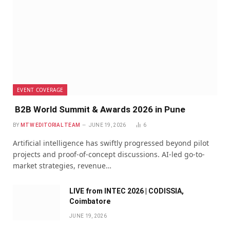
EVENT COVERAGE
B2B World Summit & Awards 2026 in Pune
BY
MTW EDITORIAL TEAM
JUNE 19, 2026
6
Artificial intelligence has swiftly progressed beyond pilot
projects and proof-of-concept discussions. AI-led go-to-
market strategies, revenue…
LIVE from INTEC 2026 | CODISSIA,
Coimbatore
JUNE 19, 2026