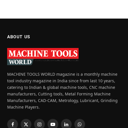
ABOUT US
MACHINE TOOLS WORLD magazine is a monthly machine
tool industry magazine in India since from last 10 years,
catering to Indian & global machine tools, CNC machine
manufacturers, Cutting tools, Metal Forming Machine
Manufacturers, CAD-CAM, Metrology, Lubricant, Grinding
Machine Players.
Facebook
X
Instagram
YouTube
LinkedIn
WhatsApp