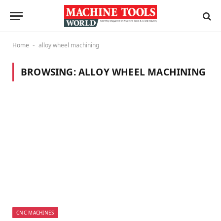
Home
alloy wheel machining
-
BROWSING:
ALLOY WHEEL MACHINING
CNC MACHINES