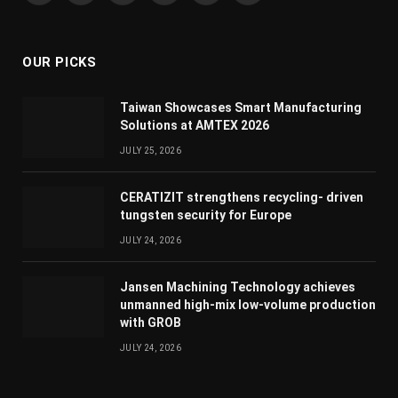
(Twitter)
OUR PICKS
Taiwan Showcases Smart Manufacturing
Solutions at AMTEX 2026
JULY 25, 2026
CERATIZIT strengthens recycling- driven
tungsten security for Europe
JULY 24, 2026
Jansen Machining Technology achieves
unmanned high-mix low-volume production
with GROB
JULY 24, 2026