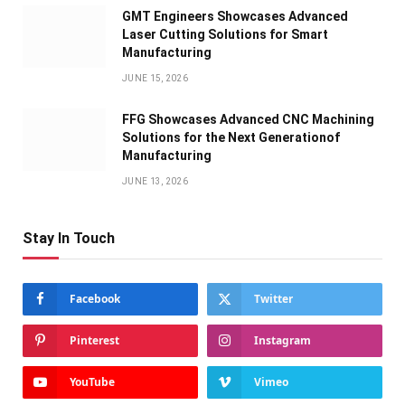
GMT Engineers Showcases Advanced
Laser Cutting Solutions for Smart
Manufacturing
JUNE 15, 2026
FFG Showcases Advanced CNC Machining
Solutions for the Next Generationof
Manufacturing
JUNE 13, 2026
Stay In Touch
Facebook
Twitter
Pinterest
Instagram
YouTube
Vimeo