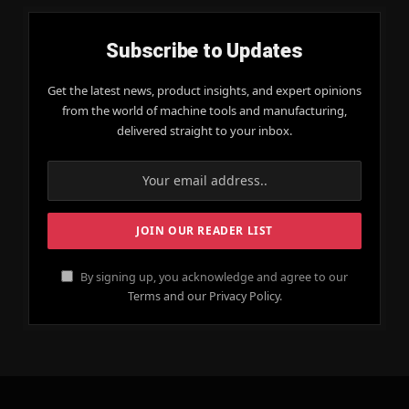
Subscribe to Updates
Get the latest news, product insights, and expert opinions
from the world of machine tools and manufacturing,
delivered straight to your inbox.
By signing up, you acknowledge and agree to our
Terms and our Privacy Policy.