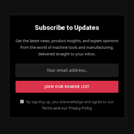
Subscribe to Updates
Get the latest news, product insights, and expert opinions
from the world of machine tools and manufacturing,
delivered straight to your inbox.
By signing up, you acknowledge and agree to our
Terms and our Privacy Policy.