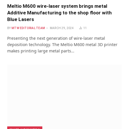
Meltio M600 wire-laser system brings metal
Additive Manufacturing to the shop floor with
Blue Lasers
BY
MTW EDITORIAL TEAM
MARCH 29, 2024
11
Presenting the next generation of wire-laser metal
deposition technology. The Meltio M600 metal 3D printer
makes printing large metal parts…