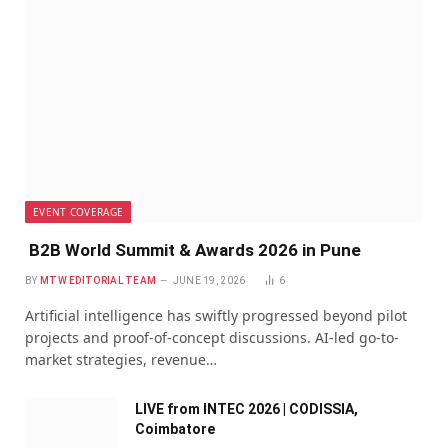
EVENT COVERAGE
B2B World Summit & Awards 2026 in Pune
BY
MTW EDITORIAL TEAM
JUNE 19, 2026
6
Artificial intelligence has swiftly progressed beyond pilot
projects and proof-of-concept discussions. AI-led go-to-
market strategies, revenue…
LIVE from INTEC 2026 | CODISSIA,
Coimbatore