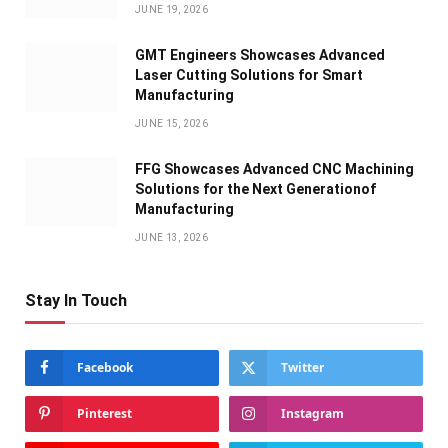
JUNE 19, 2026
GMT Engineers Showcases Advanced
Laser Cutting Solutions for Smart
Manufacturing
JUNE 15, 2026
FFG Showcases Advanced CNC Machining
Solutions for the Next Generationof
Manufacturing
JUNE 13, 2026
Stay In Touch
Facebook
Twitter
Pinterest
Instagram