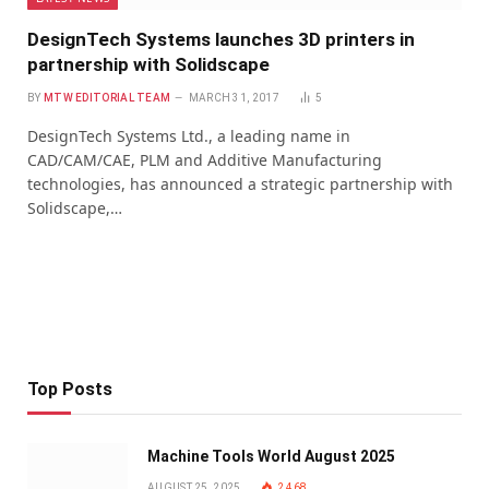
DesignTech Systems launches 3D printers in
partnership with Solidscape
BY
MTW EDITORIAL TEAM
MARCH 31, 2017
5
DesignTech Systems Ltd., a leading name in
CAD/CAM/CAE, PLM and Additive Manufacturing
technologies, has announced a strategic partnership with
Solidscape,…
Top Posts
Machine Tools World August 2025
AUGUST 25, 2025
2,468