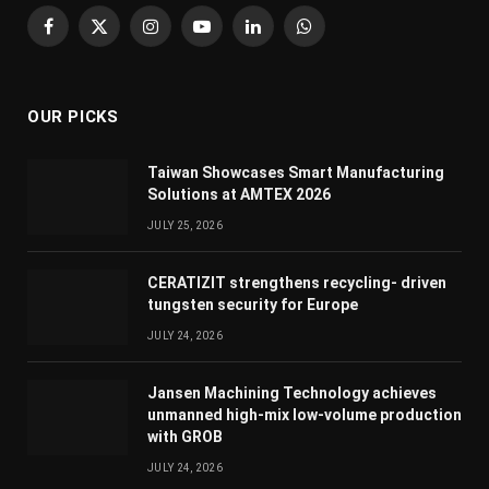
Facebook
X
Instagram
YouTube
LinkedIn
WhatsApp
(Twitter)
OUR PICKS
Taiwan Showcases Smart Manufacturing
Solutions at AMTEX 2026
JULY 25, 2026
CERATIZIT strengthens recycling- driven
tungsten security for Europe
JULY 24, 2026
Jansen Machining Technology achieves
unmanned high-mix low-volume production
with GROB
JULY 24, 2026