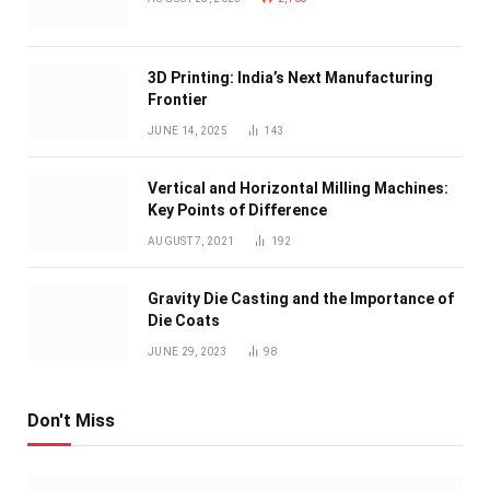
3D Printing: India’s Next Manufacturing
Frontier
JUNE 14, 2025
143
Vertical and Horizontal Milling Machines:
Key Points of Difference
AUGUST 7, 2021
192
Gravity Die Casting and the Importance of
Die Coats
JUNE 29, 2023
98
Don't Miss