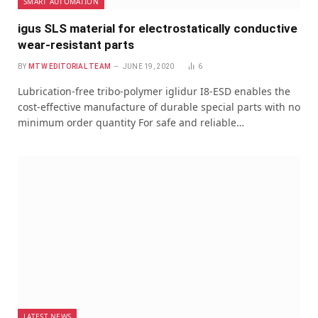
SMART AUTOMATION
igus SLS material for electrostatically conductive
wear-resistant parts
BY
MTW EDITORIAL TEAM
JUNE 19, 2020
6
Lubrication-free tribo-polymer iglidur I8-ESD enables the
cost-effective manufacture of durable special parts with no
minimum order quantity For safe and reliable…
LATEST NEWS