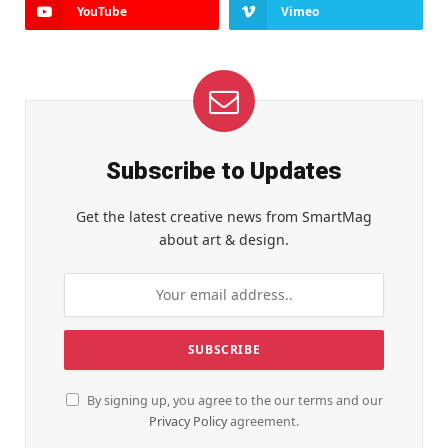
YouTube
Vimeo
Subscribe to Updates
Get the latest creative news from SmartMag
about art & design.
By signing up, you agree to the our terms and our
Privacy Policy
agreement.