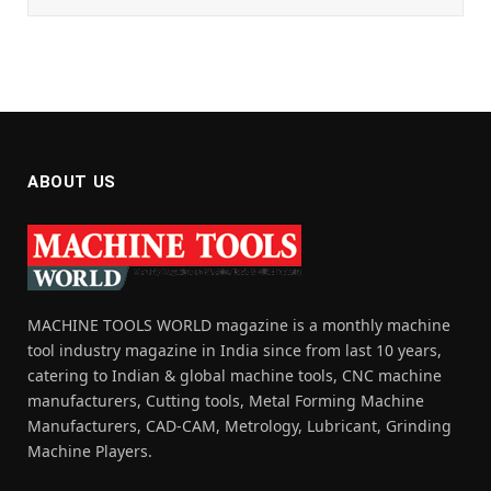
ABOUT US
MACHINE TOOLS WORLD magazine is a monthly machine
tool industry magazine in India since from last 10 years,
catering to Indian & global machine tools, CNC machine
manufacturers, Cutting tools, Metal Forming Machine
Manufacturers, CAD-CAM, Metrology, Lubricant, Grinding
Machine Players.