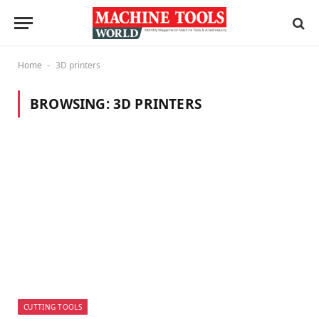
Home
3D printers
-
BROWSING:
3D PRINTERS
CUTTING TOOLS