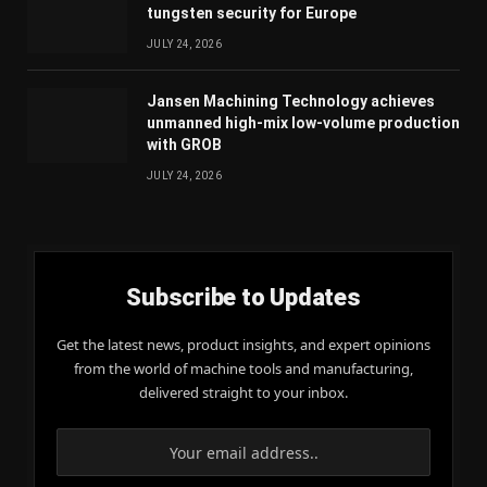
tungsten security for Europe
JULY 24, 2026
Jansen Machining Technology achieves
unmanned high-mix low-volume production
with GROB
JULY 24, 2026
Subscribe to Updates
Get the latest news, product insights, and expert opinions
from the world of machine tools and manufacturing,
delivered straight to your inbox.