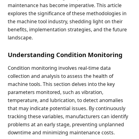
maintenance has become imperative. This article
explores the significance of these methodologies in
the machine tool industry, shedding light on their
benefits, implementation strategies, and the future
landscape.
Understanding Condition Monitoring
Condition monitoring involves real-time data
collection and analysis to assess the health of
machine tools. This section delves into the key
parameters monitored, such as vibration,
temperature, and lubrication, to detect anomalies
that may indicate potential issues. By continuously
tracking these variables, manufacturers can identify
problems at an early stage, preventing unplanned
downtime and minimizing maintenance costs.