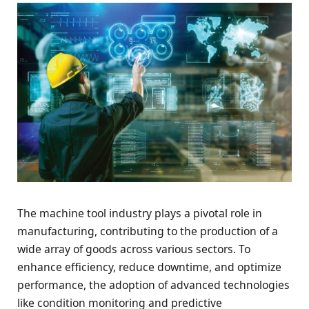
The machine tool industry plays a pivotal role in
manufacturing, contributing to the production of a
wide array of goods across various sectors. To
enhance efficiency, reduce downtime, and optimize
performance, the adoption of advanced technologies
like condition monitoring and predictive