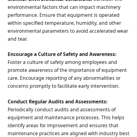
environmental factors that can impact machinery
performance. Ensure that equipment is operated
within specified temperature, humidity, and other
environmental parameters to avoid accelerated wear
and tear.
Encourage a Culture of Safety and Awareness:
Foster a culture of safety among employees and
promote awareness of the importance of equipment
care. Encourage reporting of any abnormalities or
concerns promptly to facilitate early intervention.
Conduct Regular Audits and Assessments:
Periodically conduct audits and assessments of
equipment and maintenance processes. This helps
identify areas for improvement and ensures that
maintenance practices are aligned with industry best