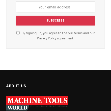
By signing up, you agree to the our terms and our
Privacy Policy
agreement.
ABOUT US