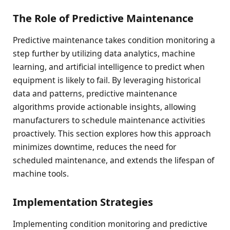
The Role of Predictive Maintenance
Predictive maintenance takes condition monitoring a
step further by utilizing data analytics, machine
learning, and artificial intelligence to predict when
equipment is likely to fail. By leveraging historical
data and patterns, predictive maintenance
algorithms provide actionable insights, allowing
manufacturers to schedule maintenance activities
proactively. This section explores how this approach
minimizes downtime, reduces the need for
scheduled maintenance, and extends the lifespan of
machine tools.
Implementation Strategies
Implementing condition monitoring and predictive