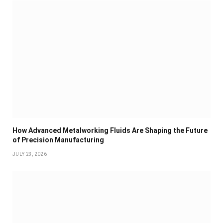
How Advanced Metalworking Fluids Are Shaping the Future
of Precision Manufacturing
JULY 23, 2026