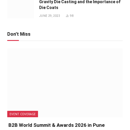
Gravity Die Casting and the Importance of
Die Coats
JUNE 29, 2023
98
Don't Miss
EVENT COVERAGE
B2B World Summit & Awards 2026 in Pune