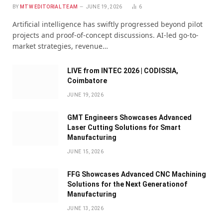
BY
MTW EDITORIAL TEAM
JUNE 19, 2026
6
Artificial intelligence has swiftly progressed beyond pilot
projects and proof-of-concept discussions. AI-led go-to-
market strategies, revenue…
LIVE from INTEC 2026 | CODISSIA,
Coimbatore
JUNE 19, 2026
GMT Engineers Showcases Advanced
Laser Cutting Solutions for Smart
Manufacturing
JUNE 15, 2026
FFG Showcases Advanced CNC Machining
Solutions for the Next Generationof
Manufacturing
JUNE 13, 2026