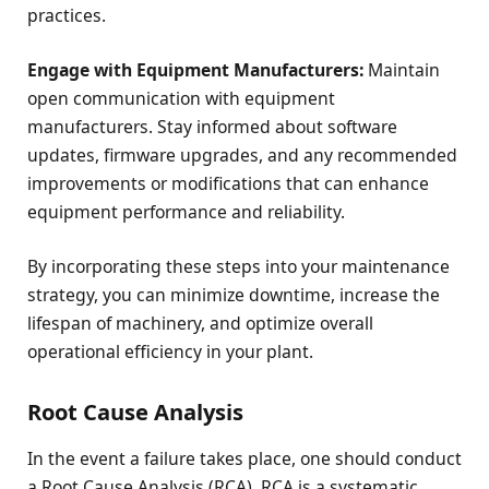
practices.
Engage with Equipment Manufacturers:
Maintain
open communication with equipment
manufacturers. Stay informed about software
updates, firmware upgrades, and any recommended
improvements or modifications that can enhance
equipment performance and reliability.
By incorporating these steps into your maintenance
strategy, you can minimize downtime, increase the
lifespan of machinery, and optimize overall
operational efficiency in your plant.
Root Cause Analysis
In the event a failure takes place, one should conduct
a Root Cause Analysis (RCA). RCA is a systematic