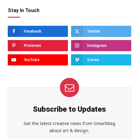
Stay In Touch
Facebook
Twitter
Pinterest
Instagram
YouTube
Vimeo
Subscribe to Updates
Get the latest creative news from SmartMag
about art & design.