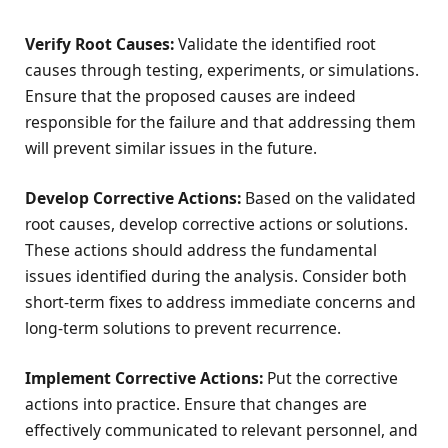
Verify Root Causes:
Validate the identified root
causes through testing, experiments, or simulations.
Ensure that the proposed causes are indeed
responsible for the failure and that addressing them
will prevent similar issues in the future.
Develop Corrective Actions:
Based on the validated
root causes, develop corrective actions or solutions.
These actions should address the fundamental
issues identified during the analysis. Consider both
short-term fixes to address immediate concerns and
long-term solutions to prevent recurrence.
Implement Corrective Actions:
Put the corrective
actions into practice. Ensure that changes are
effectively communicated to relevant personnel, and