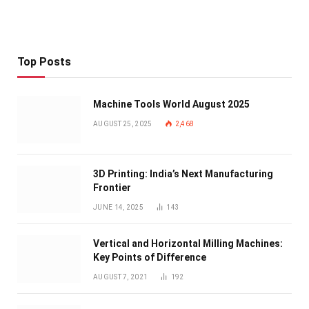
Top Posts
Machine Tools World August 2025
AUGUST 25, 2025
2,468
3D Printing: India’s Next Manufacturing
Frontier
JUNE 14, 2025
143
Vertical and Horizontal Milling Machines:
Key Points of Difference
AUGUST 7, 2021
192