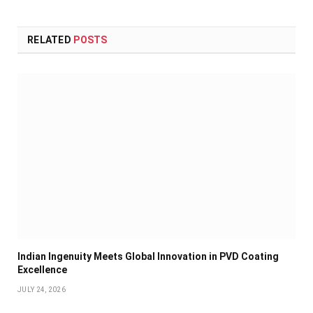
RELATED
POSTS
Indian Ingenuity Meets Global Innovation in PVD Coating
Excellence
JULY 24, 2026