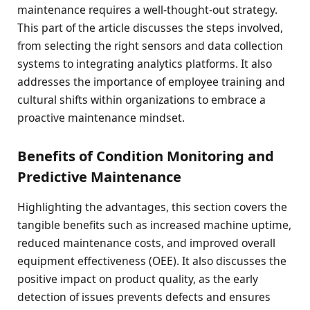
maintenance requires a well-thought-out strategy.
This part of the article discusses the steps involved,
from selecting the right sensors and data collection
systems to integrating analytics platforms. It also
addresses the importance of employee training and
cultural shifts within organizations to embrace a
proactive maintenance mindset.
Benefits of Condition Monitoring and
Predictive Maintenance
Highlighting the advantages, this section covers the
tangible benefits such as increased machine uptime,
reduced maintenance costs, and improved overall
equipment effectiveness (OEE). It also discusses the
positive impact on product quality, as the early
detection of issues prevents defects and ensures