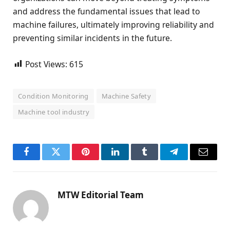
and address the fundamental issues that lead to
machine failures, ultimately improving reliability and
preventing similar incidents in the future.
Post Views:
615
Condition Monitoring
Machine Safety
Machine tool industry
Facebook
Twitter
Pinterest
LinkedIn
Tumblr
Telegram
Email
MTW Editorial Team