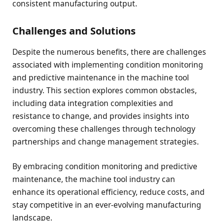
consistent manufacturing output.
Challenges and Solutions
Despite the numerous benefits, there are challenges
associated with implementing condition monitoring
and predictive maintenance in the machine tool
industry. This section explores common obstacles,
including data integration complexities and
resistance to change, and provides insights into
overcoming these challenges through technology
partnerships and change management strategies.
By embracing condition monitoring and predictive
maintenance, the machine tool industry can
enhance its operational efficiency, reduce costs, and
stay competitive in an ever-evolving manufacturing
landscape.