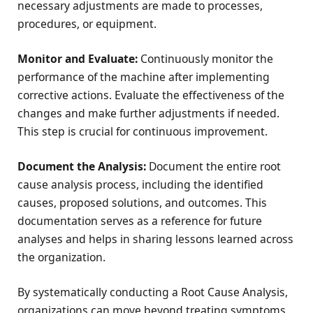
necessary adjustments are made to processes,
procedures, or equipment.
Monitor and Evaluate:
Continuously monitor the
performance of the machine after implementing
corrective actions. Evaluate the effectiveness of the
changes and make further adjustments if needed.
This step is crucial for continuous improvement.
Document the Analysis:
Document the entire root
cause analysis process, including the identified
causes, proposed solutions, and outcomes. This
documentation serves as a reference for future
analyses and helps in sharing lessons learned across
the organization.
By systematically conducting a Root Cause Analysis,
organizations can move beyond treating symptoms