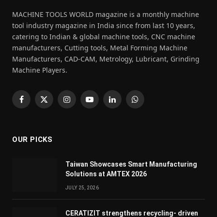
MACHINE TOOLS WORLD magazine is a monthly machine
tool industry magazine in India since from last 10 years,
catering to Indian & global machine tools, CNC machine
manufacturers, Cutting tools, Metal Forming Machine
Manufacturers, CAD-CAM, Metrology, Lubricant, Grinding
Machine Players.
Facebook
X
Instagram
YouTube
LinkedIn
WhatsApp
(Twitter)
OUR PICKS
Taiwan Showcases Smart Manufacturing
Solutions at AMTEX 2026
JULY 25, 2026
CERATIZIT strengthens recycling- driven