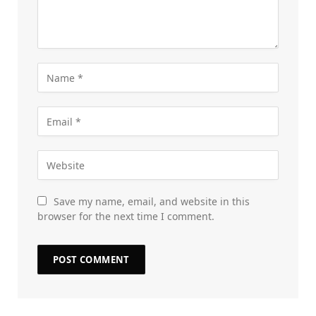
Save my name, email, and website in this
browser for the next time I comment.