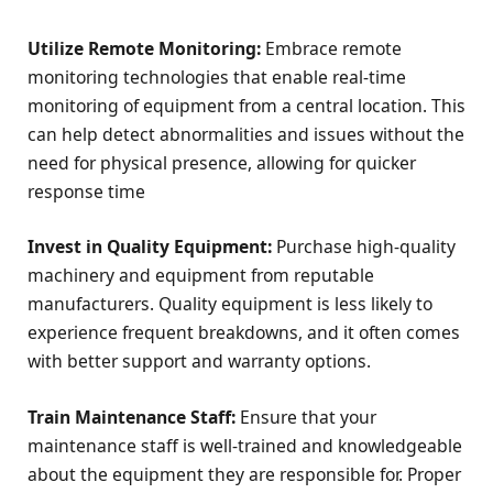
Utilize Remote Monitoring:
Embrace remote
monitoring technologies that enable real-time
monitoring of equipment from a central location. This
can help detect abnormalities and issues without the
need for physical presence, allowing for quicker
response time
Invest in Quality Equipment:
Purchase high-quality
machinery and equipment from reputable
manufacturers. Quality equipment is less likely to
experience frequent breakdowns, and it often comes
with better support and warranty options.
Train Maintenance Staff:
Ensure that your
maintenance staff is well-trained and knowledgeable
about the equipment they are responsible for. Proper