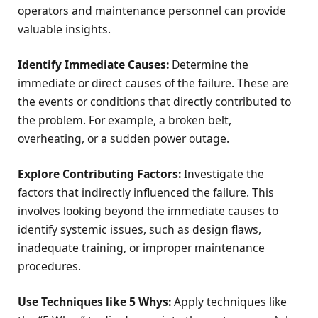
operators and maintenance personnel can provide
valuable insights.
Identify Immediate Causes:
Determine the
immediate or direct causes of the failure. These are
the events or conditions that directly contributed to
the problem. For example, a broken belt,
overheating, or a sudden power outage.
Explore Contributing Factors:
Investigate the
factors that indirectly influenced the failure. This
involves looking beyond the immediate causes to
identify systemic issues, such as design flaws,
inadequate training, or improper maintenance
procedures.
Use Techniques like 5 Whys:
Apply techniques like