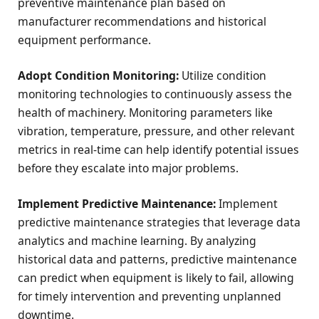
preventive maintenance plan based on
manufacturer recommendations and historical
equipment performance.
Adopt Condition Monitoring:
Utilize condition
monitoring technologies to continuously assess the
health of machinery. Monitoring parameters like
vibration, temperature, pressure, and other relevant
metrics in real-time can help identify potential issues
before they escalate into major problems.
Implement Predictive Maintenance:
Implement
predictive maintenance strategies that leverage data
analytics and machine learning. By analyzing
historical data and patterns, predictive maintenance
can predict when equipment is likely to fail, allowing
for timely intervention and preventing unplanned
downtime.