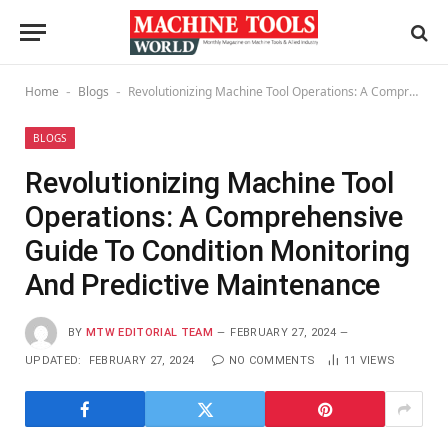
Home
Blogs
Revolutionizing Machine Tool Operations: A Comprehensive Guide To Condition Monitoring And Predictive Maintenance
-
-
BLOGS
Revolutionizing Machine Tool
Operations: A Comprehensive
Guide To Condition Monitoring
And Predictive Maintenance
BY
MTW EDITORIAL TEAM
FEBRUARY 27, 2024
UPDATED:
FEBRUARY 27, 2024
NO COMMENTS
11
VIEWS