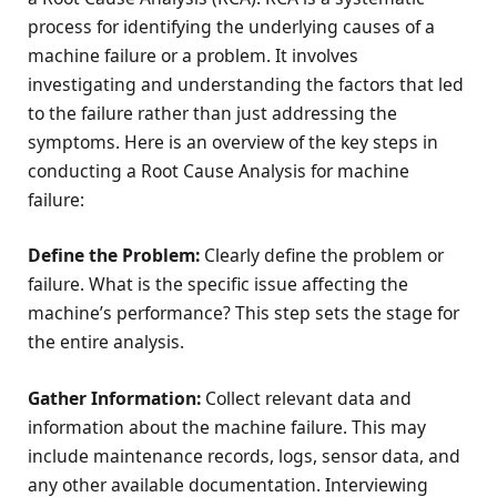
process for identifying the underlying causes of a
machine failure or a problem. It involves
investigating and understanding the factors that led
to the failure rather than just addressing the
symptoms. Here is an overview of the key steps in
conducting a Root Cause Analysis for machine
failure:
Define the Problem:
Clearly define the problem or
failure. What is the specific issue affecting the
machine’s performance? This step sets the stage for
the entire analysis.
Gather Information:
Collect relevant data and
information about the machine failure. This may
include maintenance records, logs, sensor data, and
any other available documentation. Interviewing