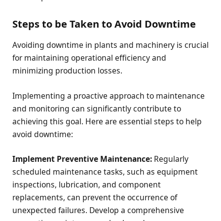
Steps to be Taken to Avoid Downtime
Avoiding downtime in plants and machinery is crucial
for maintaining operational efficiency and
minimizing production losses.
Implementing a proactive approach to maintenance
and monitoring can significantly contribute to
achieving this goal. Here are essential steps to help
avoid downtime:
Implement Preventive Maintenance:
Regularly
scheduled maintenance tasks, such as equipment
inspections, lubrication, and component
replacements, can prevent the occurrence of
unexpected failures. Develop a comprehensive