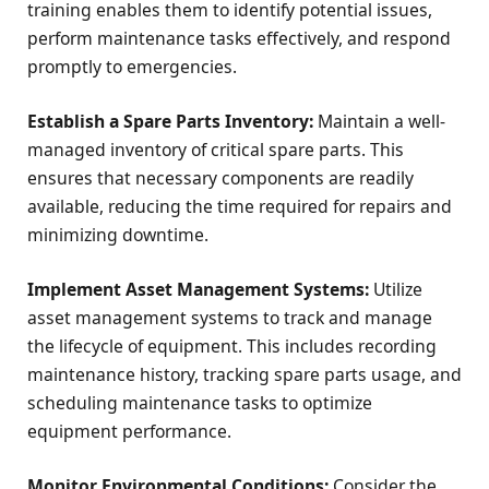
training enables them to identify potential issues,
perform maintenance tasks effectively, and respond
promptly to emergencies.
Establish a Spare Parts Inventory:
Maintain a well-
managed inventory of critical spare parts. This
ensures that necessary components are readily
available, reducing the time required for repairs and
minimizing downtime.
Implement Asset Management Systems:
Utilize
asset management systems to track and manage
the lifecycle of equipment. This includes recording
maintenance history, tracking spare parts usage, and
scheduling maintenance tasks to optimize
equipment performance.
Monitor Environmental Conditions:
Consider the