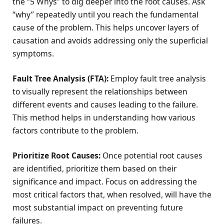
the “5 Whys” to dig deeper into the root causes. Ask
“why” repeatedly until you reach the fundamental
cause of the problem. This helps uncover layers of
causation and avoids addressing only the superficial
symptoms.
Fault Tree Analysis (FTA):
Employ fault tree analysis
to visually represent the relationships between
different events and causes leading to the failure.
This method helps in understanding how various
factors contribute to the problem.
Prioritize Root Causes:
Once potential root causes
are identified, prioritize them based on their
significance and impact. Focus on addressing the
most critical factors that, when resolved, will have the
most substantial impact on preventing future
failures.