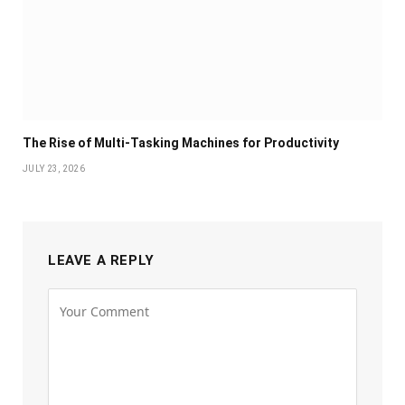
The Rise of Multi-Tasking Machines for Productivity
JULY 23, 2026
LEAVE A REPLY