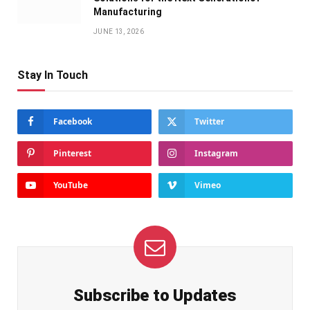
Manufacturing
JUNE 13, 2026
Stay In Touch
Facebook
Twitter
Pinterest
Instagram
YouTube
Vimeo
Subscribe to Updates