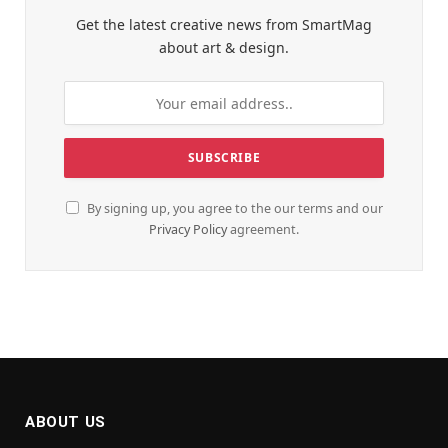
Get the latest creative news from SmartMag
about art & design.
By signing up, you agree to the our terms and our
Privacy Policy
agreement.
ABOUT US