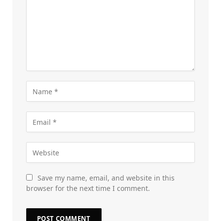
Save my name, email, and website in this
browser for the next time I comment.