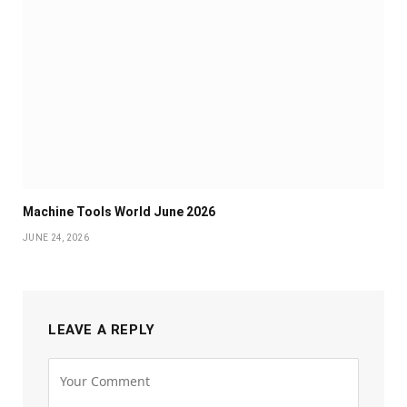
Machine Tools World June 2026
JUNE 24, 2026
LEAVE A REPLY