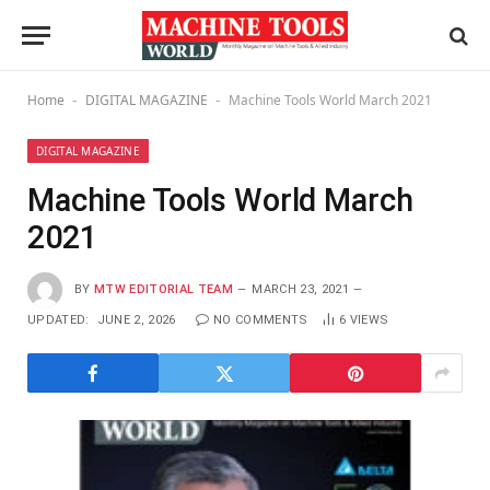
Home
DIGITAL MAGAZINE
Machine Tools World March 2021
-
-
DIGITAL MAGAZINE
Machine Tools World March
2021
BY
MTW EDITORIAL TEAM
MARCH 23, 2021
UPDATED:
JUNE 2, 2026
NO COMMENTS
6
VIEWS