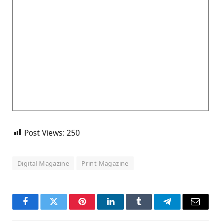
Post Views:
250
Digital Magazine
Print Magazine
Facebook
Twitter
Pinterest
LinkedIn
Tumblr
Telegram
Email