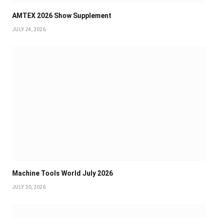
AMTEX 2026 Show Supplement
JULY 24, 2026
Machine Tools World July 2026
JULY 20, 2026