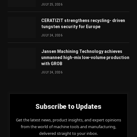
JULY 25, 2026
CERATIZIT strengthens recycling- driven
tungsten security for Europe
JULY 24, 2026
Jansen Machining Technology achieves
unmanned high-mix low-volume production
with GROB
JULY 24, 2026
Subscribe to Updates
Get the latest news, product insights, and expert opinions
from the world of machine tools and manufacturing,
delivered straight to your inbox.