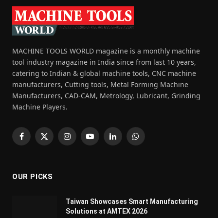
MACHINE TOOLS WORLD magazine is a monthly machine
tool industry magazine in India since from last 10 years,
catering to Indian & global machine tools, CNC machine
manufacturers, Cutting tools, Metal Forming Machine
Manufacturers, CAD-CAM, Metrology, Lubricant, Grinding
Machine Players.
Facebook
X
Instagram
YouTube
LinkedIn
WhatsApp
(Twitter)
OUR PICKS
Taiwan Showcases Smart Manufacturing
Solutions at AMTEX 2026