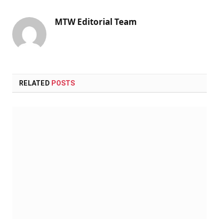
MTW Editorial Team
RELATED
POSTS