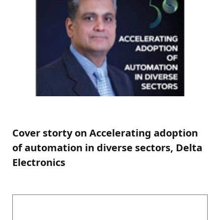
Cover storty on Accelerating adoption
of automation in diverse sectors, Delta
Electronics