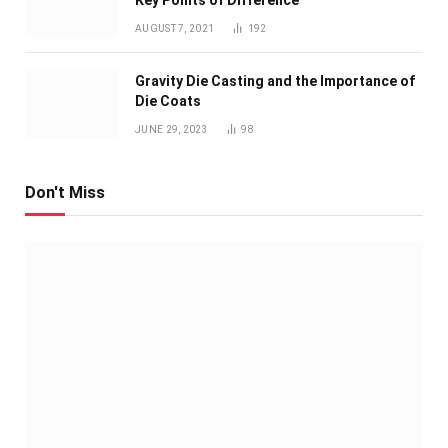
Key Points of Difference
AUGUST 7, 2021
192
Gravity Die Casting and the Importance of
Die Coats
JUNE 29, 2023
98
Don't Miss