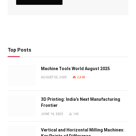
Top Posts
Machine Tools World August 2025
AUGUST 25, 2025
2,468
3D Printing: India’s Next Manufacturing
Frontier
JUNE 14, 2025
143
Vertical and Horizontal Milling Machines: