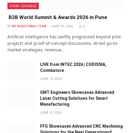
EVENT COVERAGE
B2B World Summit & Awards 2026 in Pune
BY
MTW EDITORIAL TEAM
JUNE 19, 2026
6
Artificial intelligence has swiftly progressed beyond pilot
projects and proof-of-concept discussions. AI-led go-to-
market strategies, revenue…
LIVE from INTEC 2026 | CODISSIA,
Coimbatore
JUNE 19, 2026
GMT Engineers Showcases Advanced
Laser Cutting Solutions for Smart
Manufacturing
JUNE 15, 2026
FFG Showcases Advanced CNC Machining
Solutions for the Next Generationof