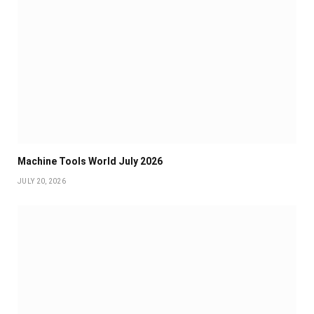
Machine Tools World July 2026
JULY 20, 2026