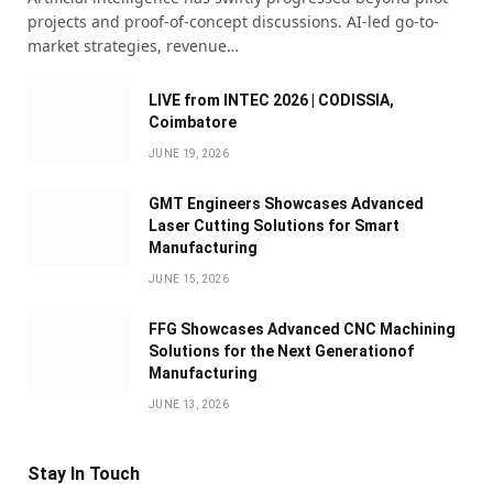
projects and proof-of-concept discussions. AI-led go-to-
market strategies, revenue…
LIVE from INTEC 2026 | CODISSIA,
Coimbatore
JUNE 19, 2026
GMT Engineers Showcases Advanced
Laser Cutting Solutions for Smart
Manufacturing
JUNE 15, 2026
FFG Showcases Advanced CNC Machining
Solutions for the Next Generationof
Manufacturing
JUNE 13, 2026
Stay In Touch