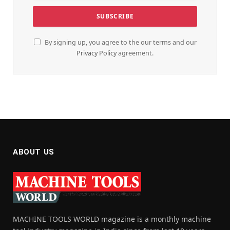
By signing up, you agree to the our terms and our
Privacy Policy
agreement.
ABOUT US
MACHINE TOOLS WORLD magazine is a monthly machine