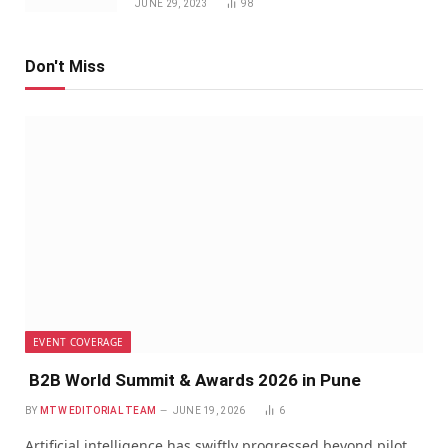
JUNE 29, 2023
98
Don't Miss
EVENT COVERAGE
B2B World Summit & Awards 2026 in Pune
BY
MTW EDITORIAL TEAM
JUNE 19, 2026
6
Artificial intelligence has swiftly progressed beyond pilot