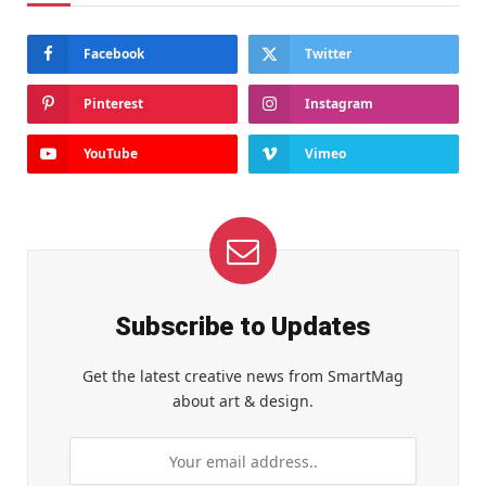
Facebook
Twitter
Pinterest
Instagram
YouTube
Vimeo
Subscribe to Updates
Get the latest creative news from SmartMag
about art & design.