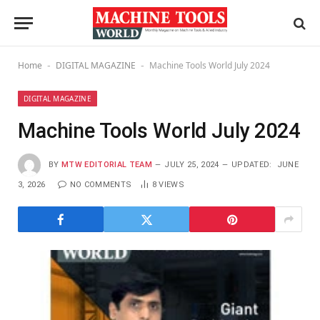
Home
DIGITAL MAGAZINE
Machine Tools World July 2024
-
-
DIGITAL MAGAZINE
Machine Tools World July 2024
BY
MTW EDITORIAL TEAM
JULY 25, 2024
UPDATED:
JUNE
3, 2026
NO COMMENTS
8
VIEWS