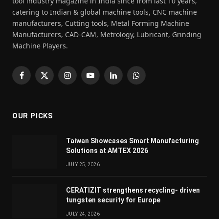
tool industry magazine in India since from last 10 years,
catering to Indian & global machine tools, CNC machine
manufacturers, Cutting tools, Metal Forming Machine
Manufacturers, CAD-CAM, Metrology, Lubricant, Grinding
Machine Players.
Facebook
X
Instagram
YouTube
LinkedIn
WhatsApp
(Twitter)
OUR PICKS
Taiwan Showcases Smart Manufacturing
Solutions at AMTEX 2026
JULY 25, 2026
CERATIZIT strengthens recycling- driven
tungsten security for Europe
JULY 24, 2026