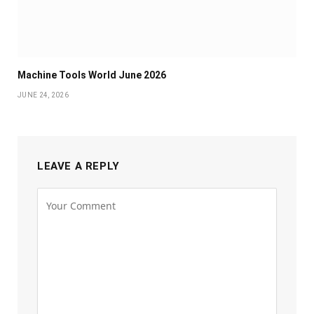
Machine Tools World June 2026
JUNE 24, 2026
LEAVE A REPLY