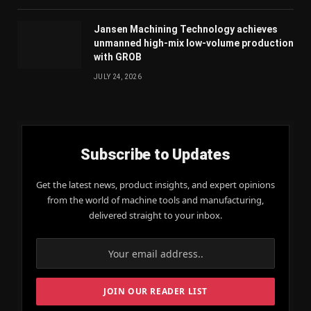
Jansen Machining Technology achieves
unmanned high-mix low-volume production
with GROB
JULY 24, 2026
Subscribe to Updates
Get the latest news, product insights, and expert opinions
from the world of machine tools and manufacturing,
delivered straight to your inbox.