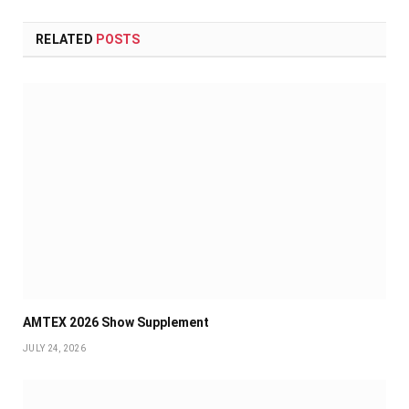
RELATED
POSTS
AMTEX 2026 Show Supplement
JULY 24, 2026