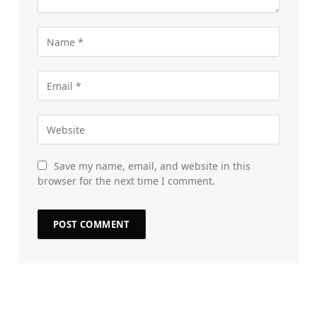
Save my name, email, and website in this
browser for the next time I comment.