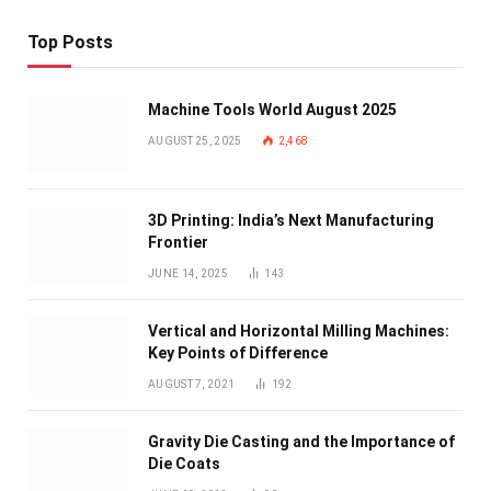
Top Posts
Machine Tools World August 2025
AUGUST 25, 2025
2,468
3D Printing: India’s Next Manufacturing
Frontier
JUNE 14, 2025
143
Vertical and Horizontal Milling Machines:
Key Points of Difference
AUGUST 7, 2021
192
Gravity Die Casting and the Importance of
Die Coats