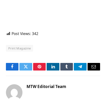
Post Views:
342
Print Magazine
Facebook
Twitter
Pinterest
LinkedIn
Tumblr
Telegram
Email
MTW Editorial Team