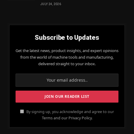
JULY 24, 2026
Subscribe to Updates
Get the latest news, product insights, and expert opinions
from the world of machine tools and manufacturing,
delivered straight to your inbox.
By signing up, you acknowledge and agree to our
Terms and our Privacy Policy.