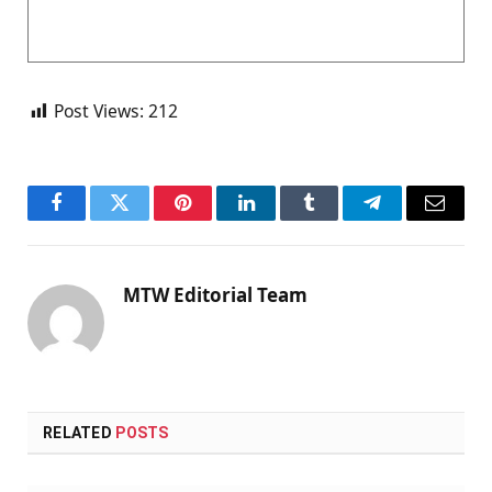
Post Views:
212
Facebook
Twitter
Pinterest
LinkedIn
Tumblr
Telegram
Email
MTW Editorial Team
RELATED
POSTS