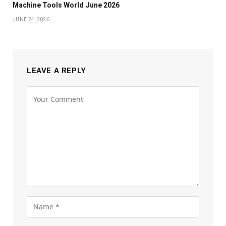
Machine Tools World June 2026
JUNE 24, 2026
LEAVE A REPLY