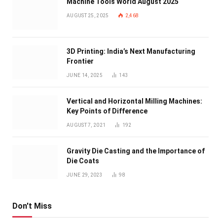
Machine Tools World August 2025
AUGUST 25, 2025
2,468
3D Printing: India’s Next Manufacturing
Frontier
JUNE 14, 2025
143
Vertical and Horizontal Milling Machines:
Key Points of Difference
AUGUST 7, 2021
192
Gravity Die Casting and the Importance of
Die Coats
JUNE 29, 2023
98
Don't Miss