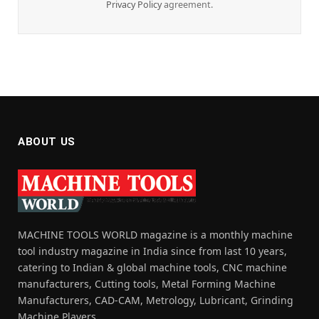
Privacy Policy
agreement.
ABOUT US
MACHINE TOOLS WORLD magazine is a monthly machine
tool industry magazine in India since from last 10 years,
catering to Indian & global machine tools, CNC machine
manufacturers, Cutting tools, Metal Forming Machine
Manufacturers, CAD-CAM, Metrology, Lubricant, Grinding
Machine Players.