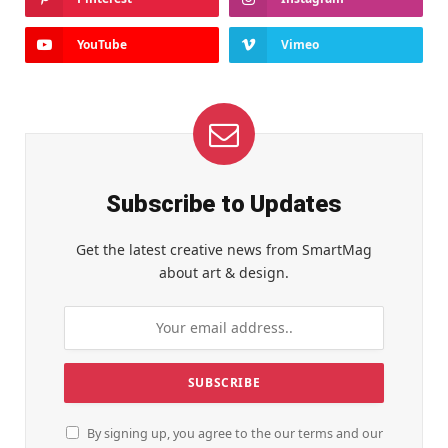
YouTube
Vimeo
Subscribe to Updates
Get the latest creative news from SmartMag
about art & design.
By signing up, you agree to the our terms and our