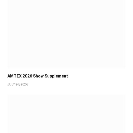
AMTEX 2026 Show Supplement
JULY 24, 2026