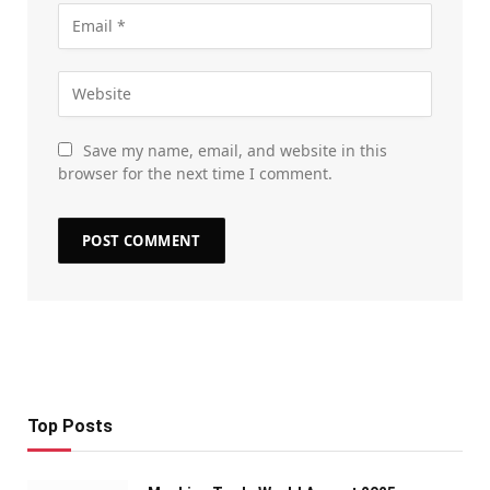
Save my name, email, and website in this
browser for the next time I comment.
Top Posts