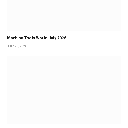
Machine Tools World July 2026
JULY 20, 2026