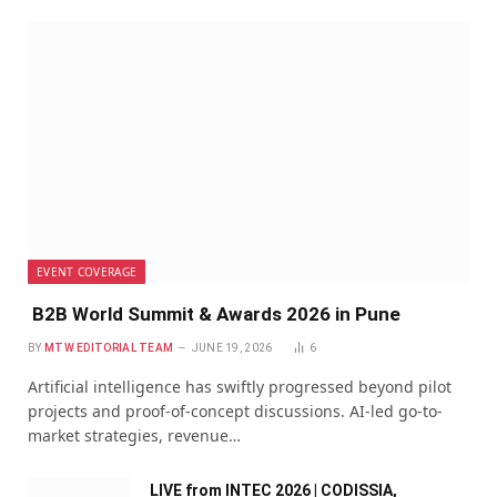
EVENT COVERAGE
B2B World Summit & Awards 2026 in Pune
BY
MTW EDITORIAL TEAM
JUNE 19, 2026
6
Artificial intelligence has swiftly progressed beyond pilot
projects and proof-of-concept discussions. AI-led go-to-
market strategies, revenue…
LIVE from INTEC 2026 | CODISSIA,