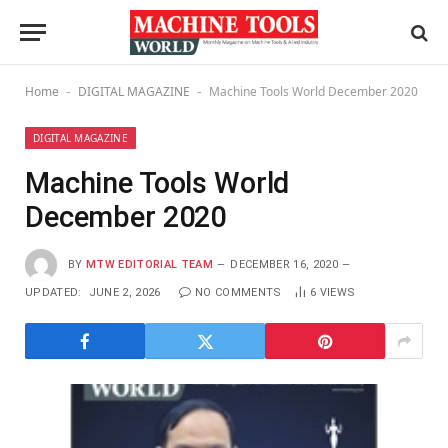
Home
DIGITAL MAGAZINE
Machine Tools World December 2020
-
-
DIGITAL MAGAZINE
Machine Tools World
December 2020
BY
MTW EDITORIAL TEAM
DECEMBER 16, 2020
UPDATED:
JUNE 2, 2026
NO COMMENTS
6
VIEWS