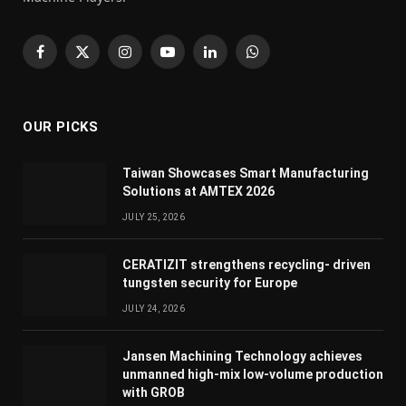
Facebook
X
Instagram
YouTube
LinkedIn
WhatsApp
(Twitter)
OUR PICKS
Taiwan Showcases Smart Manufacturing
Solutions at AMTEX 2026
JULY 25, 2026
CERATIZIT strengthens recycling- driven
tungsten security for Europe
JULY 24, 2026
Jansen Machining Technology achieves
unmanned high-mix low-volume production
with GROB