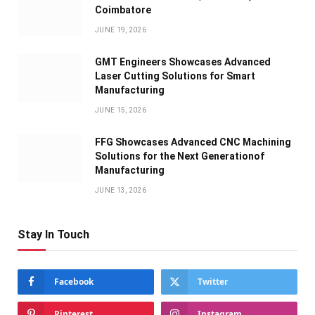
Coimbatore
JUNE 19, 2026
GMT Engineers Showcases Advanced
Laser Cutting Solutions for Smart
Manufacturing
JUNE 15, 2026
FFG Showcases Advanced CNC Machining
Solutions for the Next Generationof
Manufacturing
JUNE 13, 2026
Stay In Touch
Facebook
Twitter
Pinterest
Instagram