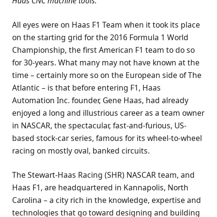
Haas CNC machine tools.
All eyes were on Haas F1 Team when it took its place
on the starting grid for the 2016 Formula 1 World
Championship, the first American F1 team to do so
for 30-years. What many may not have known at the
time – certainly more so on the European side of The
Atlantic – is that before entering F1, Haas
Automation Inc. founder, Gene Haas, had already
enjoyed a long and illustrious career as a team owner
in NASCAR, the spectacular, fast-and-furious, US-
based stock-car series, famous for its wheel-to-wheel
racing on mostly oval, banked circuits.
The Stewart-Haas Racing (SHR) NASCAR team, and
Haas F1, are headquartered in Kannapolis, North
Carolina – a city rich in the knowledge, expertise and
technologies that go toward designing and building