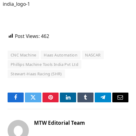
Post Views:
462
CNC Machine
Haas Automation
NASCAR
Phillips Machine Tools India Pvt Ltd
Stewart-Haas Racing (SHR)
Facebook
Twitter
Pinterest
LinkedIn
Tumblr
Telegram
Email
MTW Editorial Team