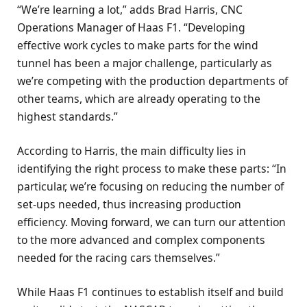
“We’re learning a lot,” adds Brad Harris, CNC
Operations Manager of Haas F1. “Developing
effective work cycles to make parts for the wind
tunnel has been a major challenge, particularly as
we’re competing with the production departments of
other teams, which are already operating to the
highest standards.”
According to Harris, the main difficulty lies in
identifying the right process to make these parts: “In
particular, we’re focusing on reducing the number of
set-ups needed, thus increasing production
efficiency. Moving forward, we can turn our attention
to the more advanced and complex components
needed for the racing cars themselves.”
While Haas F1 continues to establish itself and build