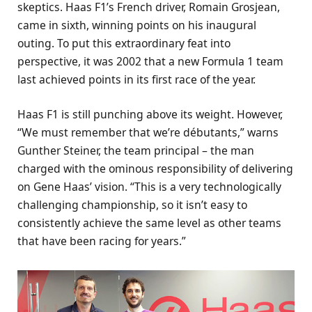
skeptics. Haas F1’s French driver, Romain Grosjean,
came in sixth, winning points on his inaugural
outing. To put this extraordinary feat into
perspective, it was 2002 that a new Formula 1 team
last achieved points in its first race of the year.
Haas F1 is still punching above its weight. However,
“We must remember that we’re débutants,” warns
Gunther Steiner, the team principal – the man
charged with the ominous responsibility of delivering
on Gene Haas’ vision. “This is a very technologically
challenging championship, so it isn’t easy to
consistently achieve the same level as other teams
that have been racing for years.”