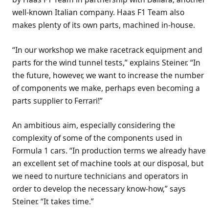
well-known Italian company. Haas F1 Team also
makes plenty of its own parts, machined in-house.
“In our workshop we make racetrack equipment and
parts for the wind tunnel tests,” explains Steiner. “In
the future, however, we want to increase the number
of components we make, perhaps even becoming a
parts supplier to Ferrari!”
An ambitious aim, especially considering the
complexity of some of the components used in
Formula 1 cars. “In production terms we already have
an excellent set of machine tools at our disposal, but
we need to nurture technicians and operators in
order to develop the necessary know-how,” says
Steiner. “It takes time.”