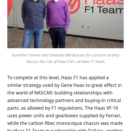
Guenther Steiner and Edoardo Oldrati pose for a picture as they
discuss the role of Haas CNCs at Haas F1 Team.
To compete at this level, Haas F1 has applied a
similar strategy used by Gene Haas to great effect in
the world of NASCAR: building relationships with
advanced technology partners and buying-in critical
parts, as allowed by F1 regulations. The Haas VF-16
uses power units and gearboxes supplied by Ferrari,
while the carbon fiber, monocoque chassis was made
by Haas F1 Team in partnership with Dallara, another