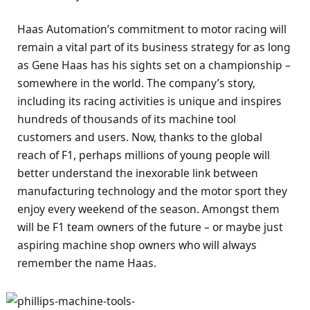
Haas Automation’s commitment to motor racing will
remain a vital part of its business strategy for as long
as Gene Haas has his sights set on a championship –
somewhere in the world. The company’s story,
including its racing activities is unique and inspires
hundreds of thousands of its machine tool
customers and users. Now, thanks to the global
reach of F1, perhaps millions of young people will
better understand the inexorable link between
manufacturing technology and the motor sport they
enjoy every weekend of the season. Amongst them
will be F1 team owners of the future – or maybe just
aspiring machine shop owners who will always
remember the name Haas.