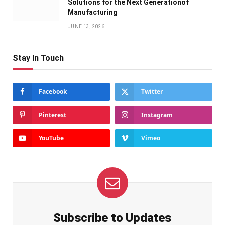
Solutions for the Next Generationof
Manufacturing
JUNE 13, 2026
Stay In Touch
Facebook
Twitter
Pinterest
Instagram
YouTube
Vimeo
Subscribe to Updates