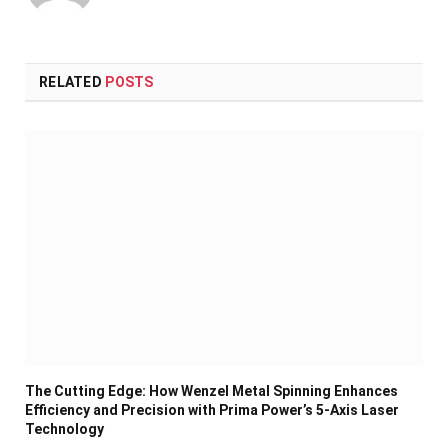
RELATED
POSTS
The Cutting Edge: How Wenzel Metal Spinning Enhances
Efficiency and Precision with Prima Power’s 5-Axis Laser
Technology