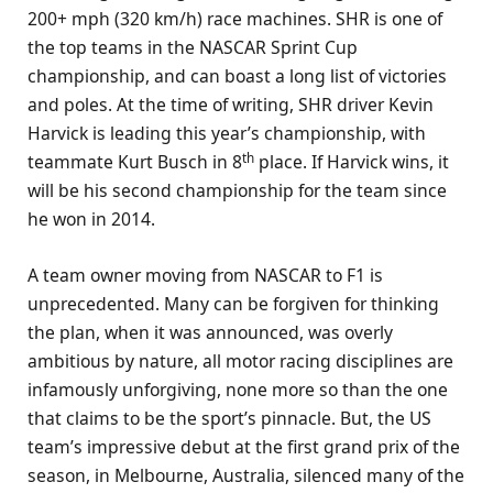
200+ mph (320 km/h) race machines. SHR is one of
the top teams in the NASCAR Sprint Cup
championship, and can boast a long list of victories
and poles. At the time of writing, SHR driver Kevin
Harvick is leading this year’s championship, with
th
teammate Kurt Busch in 8
place. If Harvick wins, it
will be his second championship for the team since
he won in 2014.
A team owner moving from NASCAR to F1 is
unprecedented. Many can be forgiven for thinking
the plan, when it was announced, was overly
ambitious by nature, all motor racing disciplines are
infamously unforgiving, none more so than the one
that claims to be the sport’s pinnacle. But, the US
team’s impressive debut at the first grand prix of the
season, in Melbourne, Australia, silenced many of the