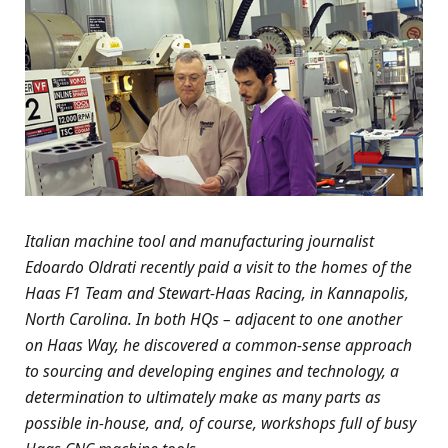
Italian machine tool and manufacturing journalist
Edoardo Oldrati recently paid a visit to the homes of the
Haas F1 Team and Stewart-Haas Racing, in Kannapolis,
North Carolina. In both HQs – adjacent to one another
on Haas Way, he discovered a common-sense approach
to sourcing and developing engines and technology, a
determination to ultimately make as many parts as
possible in-house, and, of course, workshops full of busy