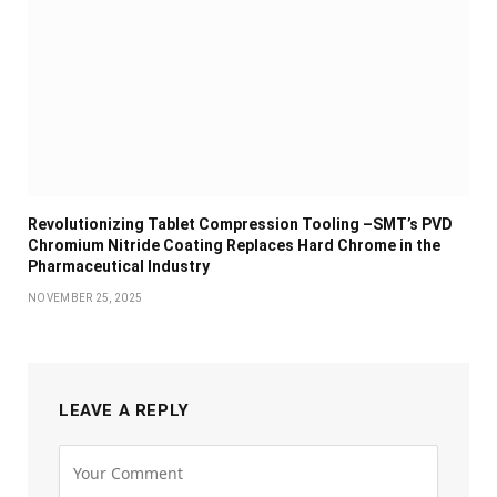
Revolutionizing Tablet Compression Tooling –SMT’s PVD
Chromium Nitride Coating Replaces Hard Chrome in the
Pharmaceutical Industry
NOVEMBER 25, 2025
LEAVE A REPLY