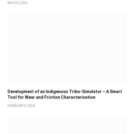
MAY 29, 2026
Development of an Indigenous Tribo-Simulator – A Smart
Tool for Wear and Friction Characterisation
FEBRUARY 9, 2026