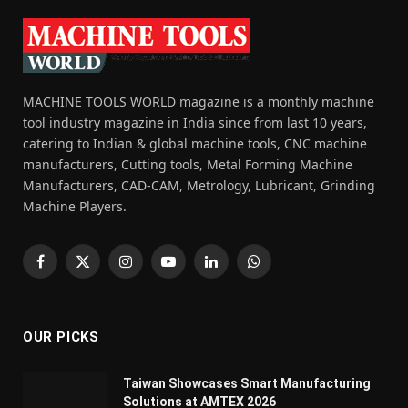
MACHINE TOOLS WORLD magazine is a monthly machine
tool industry magazine in India since from last 10 years,
catering to Indian & global machine tools, CNC machine
manufacturers, Cutting tools, Metal Forming Machine
Manufacturers, CAD-CAM, Metrology, Lubricant, Grinding
Machine Players.
Facebook
X
Instagram
YouTube
LinkedIn
WhatsApp
(Twitter)
OUR PICKS
Taiwan Showcases Smart Manufacturing
Solutions at AMTEX 2026