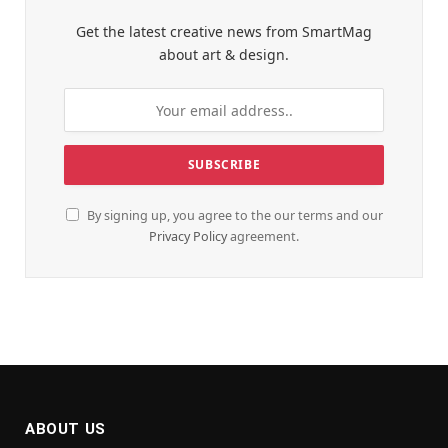
Get the latest creative news from SmartMag
about art & design.
By signing up, you agree to the our terms and our
Privacy Policy
agreement.
ABOUT US