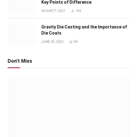
Key Points of Difference
AUGUST 7, 2021
192
Gravity Die Casting and the Importance of
Die Coats
JUNE 29, 2023
98
Don't Miss