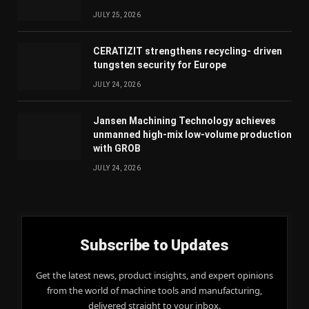
JULY 25, 2026
CERATIZIT strengthens recycling- driven
tungsten security for Europe
JULY 24, 2026
Jansen Machining Technology achieves
unmanned high-mix low-volume production
with GROB
JULY 24, 2026
Subscribe to Updates
Get the latest news, product insights, and expert opinions
from the world of machine tools and manufacturing,
delivered straight to your inbox.