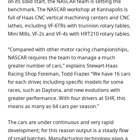
on its solid start, the NASCAR team is setting the
benchmark. The NASCAR workshop at Kannapolis is
full of Haas CNC vertical machining centers and CNC
lathes, including VF-6TRs with trunnion rotary tables,
Mini Mills, VF-2s and VF-4s with HRT210 rotary tables.
“Compared with other motor racing championships,
NASCAR requires the team to manage a much
greater number of cars,” explains Stewart-Haas
Racing Shop Foreman, Todd Frazier. “We have 16 cars
for each driver, including specific models for some
races, such as Daytona, and new evolutions with
greater performance. With four drivers at SHR, this
means as many as 64 cars per season.”
The cars are under continuous and very rapid
development; for this reason output is a steady flow
of small batches. Manufacturing technology plays a