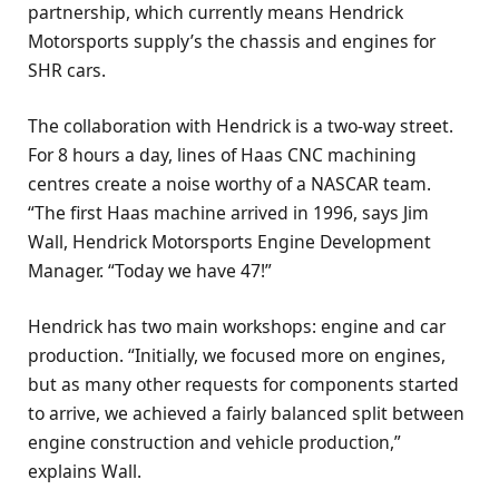
partnership, which currently means Hendrick
Motorsports supply’s the chassis and engines for
SHR cars.
The collaboration with Hendrick is a two-way street.
For 8 hours a day, lines of Haas CNC machining
centres create a noise worthy of a NASCAR team.
“The first Haas machine arrived in 1996, says Jim
Wall, Hendrick Motorsports Engine Development
Manager. “Today we have 47!”
Hendrick has two main workshops: engine and car
production. “Initially, we focused more on engines,
but as many other requests for components started
to arrive, we achieved a fairly balanced split between
engine construction and vehicle production,”
explains Wall.