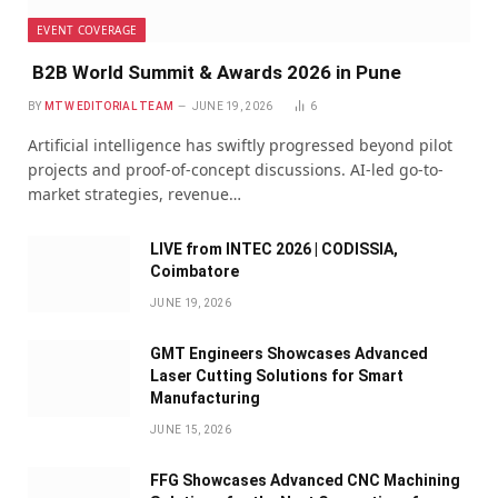
EVENT COVERAGE
B2B World Summit & Awards 2026 in Pune
BY
MTW EDITORIAL TEAM
JUNE 19, 2026
6
Artificial intelligence has swiftly progressed beyond pilot
projects and proof-of-concept discussions. AI-led go-to-
market strategies, revenue…
LIVE from INTEC 2026 | CODISSIA,
Coimbatore
JUNE 19, 2026
GMT Engineers Showcases Advanced
Laser Cutting Solutions for Smart
Manufacturing
JUNE 15, 2026
FFG Showcases Advanced CNC Machining