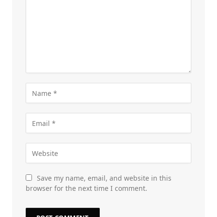
Save my name, email, and website in this
browser for the next time I comment.