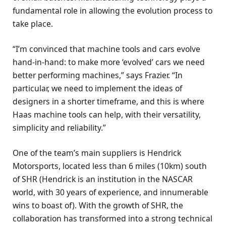
fundamental role in allowing the evolution process to
take place.
“I’m convinced that machine tools and cars evolve
hand-in-hand: to make more ‘evolved’ cars we need
better performing machines,” says Frazier. “In
particular, we need to implement the ideas of
designers in a shorter timeframe, and this is where
Haas machine tools can help, with their versatility,
simplicity and reliability.”
One of the team’s main suppliers is Hendrick
Motorsports, located less than 6 miles (10km) south
of SHR (Hendrick is an institution in the NASCAR
world, with 30 years of experience, and innumerable
wins to boast of). With the growth of SHR, the
collaboration has transformed into a strong technical