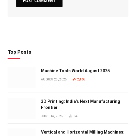
Top Posts
Machine Tools World August 2025
AUGUST 25, 2025
2,468
3D Printing: India’s Next Manufacturing
Frontier
JUNE 14, 2025
143
Vertical and Horizontal Milling Machines: