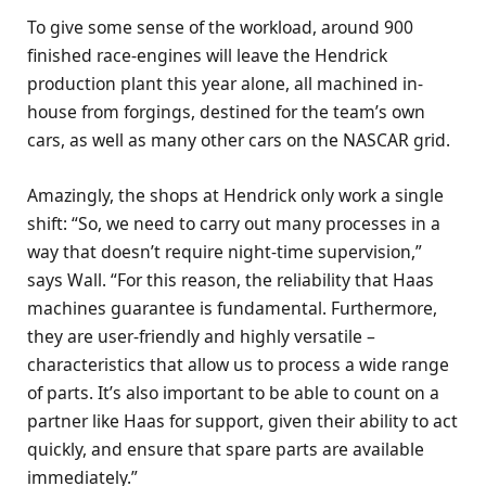
To give some sense of the workload, around 900
finished race-engines will leave the Hendrick
production plant this year alone, all machined in-
house from forgings, destined for the team’s own
cars, as well as many other cars on the NASCAR grid.
Amazingly, the shops at Hendrick only work a single
shift: “So, we need to carry out many processes in a
way that doesn’t require night-time supervision,”
says Wall. “For this reason, the reliability that Haas
machines guarantee is fundamental. Furthermore,
they are user-friendly and highly versatile –
characteristics that allow us to process a wide range
of parts. It’s also important to be able to count on a
partner like Haas for support, given their ability to act
quickly, and ensure that spare parts are available
immediately.”