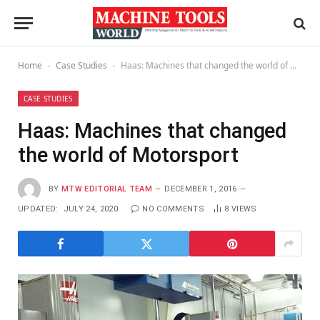
Home
Case Studies
Haas: Machines that changed the world of Motorsport
-
-
CASE STUDIES
Haas: Machines that changed
the world of Motorsport
BY
MTW EDITORIAL TEAM
DECEMBER 1, 2016
UPDATED:
JULY 24, 2020
NO COMMENTS
8
VIEWS