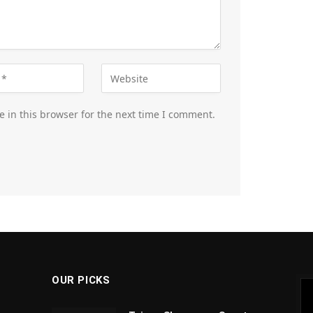
 in this browser for the next time I comment.
OUR PICKS