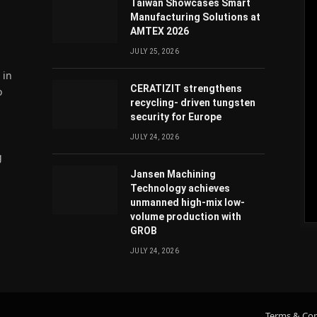
Taiwan Showcases Smart
Manufacturing Solutions at
AMTEX 2026
JULY 25, 2026
 in
CERATIZIT strengthens
o
recycling- driven tungsten
security for Europe
JULY 24, 2026
g
Jansen Machining
Technology achieves
unmanned high-mix low-
volume production with
atsApp
GROB
JULY 24, 2026
Terms & Con