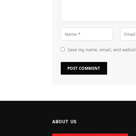
Save my name, email, and website
ABOUT US