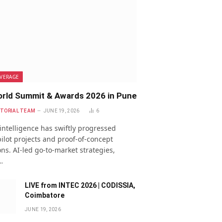
VERAGE
rld Summit & Awards 2026 in Pune
ITORIAL TEAM
JUNE 19, 2026
6
l intelligence has swiftly progressed
ilot projects and proof-of-concept
ns. AI-led go-to-market strategies,
…
LIVE from INTEC 2026 | CODISSIA,
Coimbatore
JUNE 19, 2026