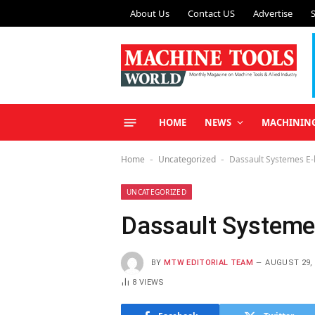
About Us
Contact US
Advertise
HOME
NEWS
MACHININ
Home
Uncategorized
Dassault Systemes E
-
-
UNCATEGORIZED
Dassault Systeme
BY
MTW EDITORIAL TEAM
AUGUST 29, 
8
VIEWS