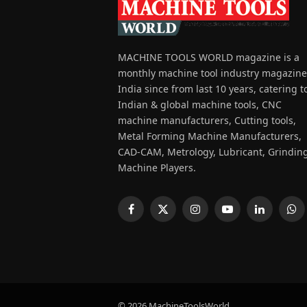
MACHINE TOOLS WORLD magazine is a
monthly machine tool industry magazine
India since from last 10 years, catering t
Indian & global machine tools, CNC
machine manufacturers, Cutting tools,
Metal Forming Machine Manufacturers,
CAD-CAM, Metrology, Lubricant, Grindin
Machine Players.
Facebook
X
Instagram
YouTube
LinkedIn
Wh
(Twitter)
© 2026 MachineToolsWorld.