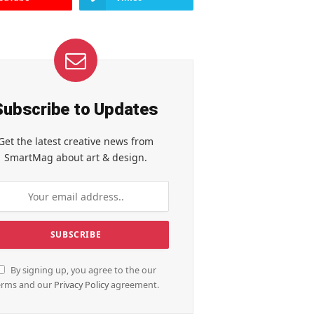
Subscribe to Updates
Get the latest creative news from
SmartMag about art & design.
By signing up, you agree to the our
erms and our
Privacy Policy
agreement.