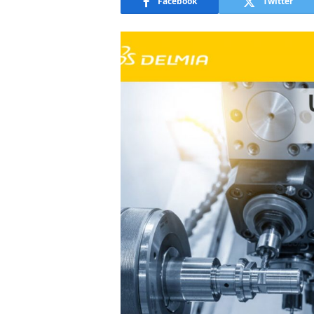
Facebook
Twitter