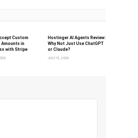
Accept Custom
Hostinger AI Agents Review:
 Amounts in
Why Not Just Use ChatGPT
s with Stripe
or Claude?
2026
JULY 15, 2026