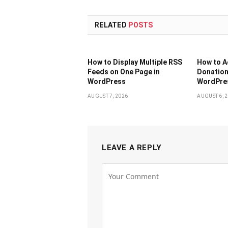
RELATED
POSTS
How to Display Multiple RSS
How to 
Feeds on One Page in
Donation
WordPress
WordPres
AUGUST 7, 2026
AUGUST 6, 
LEAVE A REPLY