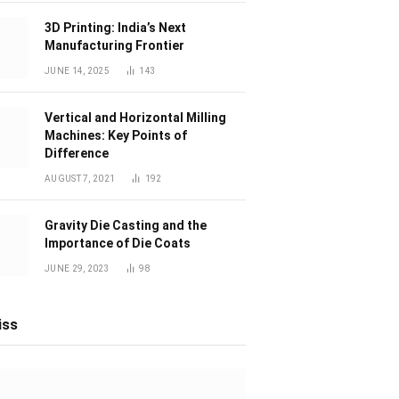
3D Printing: India’s Next
Manufacturing Frontier
JUNE 14, 2025
143
Vertical and Horizontal Milling
Machines: Key Points of
Difference
AUGUST 7, 2021
192
Gravity Die Casting and the
Importance of Die Coats
JUNE 29, 2023
98
iss