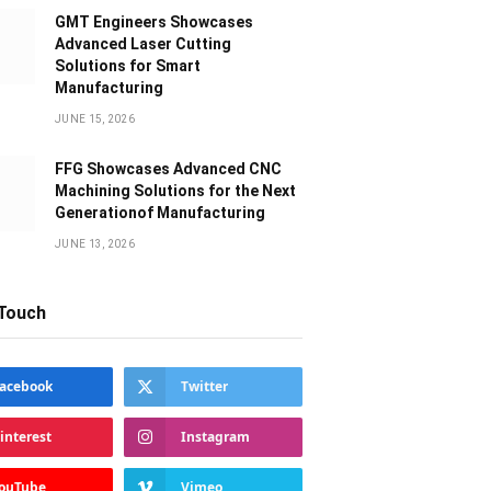
GMT Engineers Showcases
Advanced Laser Cutting
Solutions for Smart
Manufacturing
JUNE 15, 2026
FFG Showcases Advanced CNC
Machining Solutions for the Next
Generationof Manufacturing
JUNE 13, 2026
 Touch
acebook
Twitter
interest
Instagram
ouTube
Vimeo