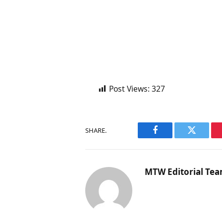
Post Views:
327
SHARE.
Facebook
Twitter
MTW Editorial Te