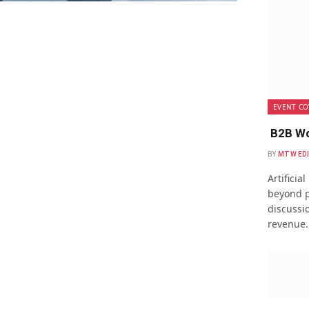
EVENT CO
B2B Wo
BY
MTW ED
Artificia
beyond p
discussio
revenue