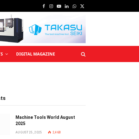
Facebook
Instagram
YouTube
LinkedIn
WhatsApp
X
(Twitter)
TS
DIGITAL MAGAZINE
sts
Machine Tools World August
2025
AUGUST 25, 2025
2,468