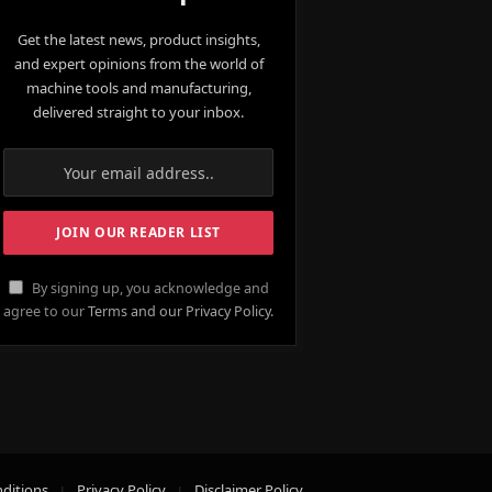
Get the latest news, product insights,
and expert opinions from the world of
machine tools and manufacturing,
delivered straight to your inbox.
By signing up, you acknowledge and
agree to our
Terms and our Privacy Policy.
ditions
Privacy Policy
Disclaimer Policy