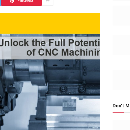
Pinterest
Don't M