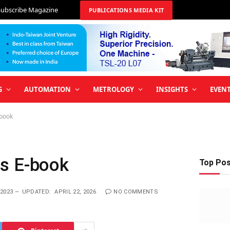
Subscribe Magazine
PUBLICATIONS MEDIA KIT
G
AUTOMATION
METROLOGY
INSIGHTS
EVEN
-book
s E-book
Top Po
2023
UPDATED:
APRIL 22, 2026
NO COMMENTS