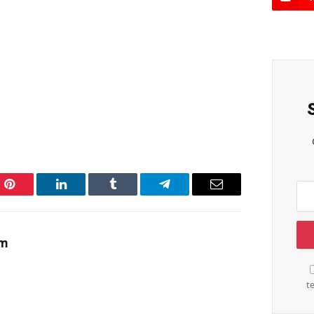
Pinterest
LinkedIn
Tumblr
Telegram
Email
am
t