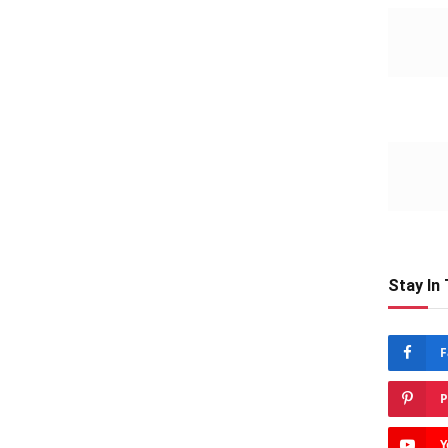
Stay In
F
P
Y