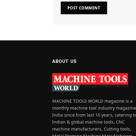
ABOUT US
MACHINE TOOLS WORLD magazine is a
monthly machine tool industry magazine
India since from last 10 years, catering t
Indian & global machine tools, CNC
machine manufacturers, Cutting tools,
Metal Forming Machine Manufacturers,