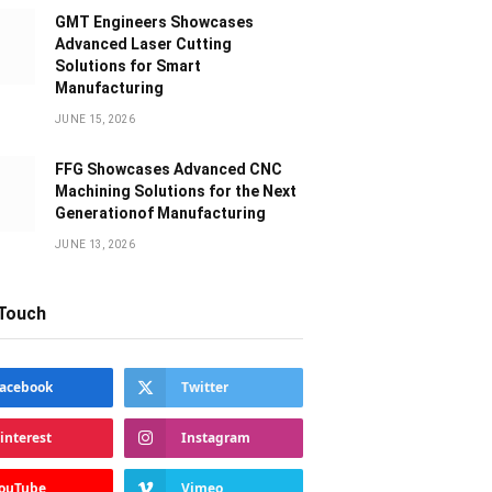
GMT Engineers Showcases
Advanced Laser Cutting
Solutions for Smart
Manufacturing
JUNE 15, 2026
FFG Showcases Advanced CNC
Machining Solutions for the Next
Generationof Manufacturing
JUNE 13, 2026
 Touch
acebook
Twitter
interest
Instagram
ouTube
Vimeo