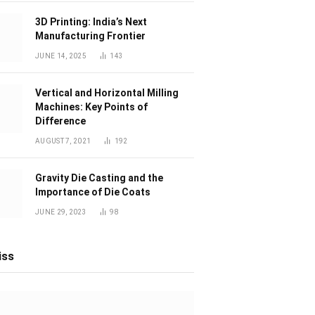
3D Printing: India’s Next
Manufacturing Frontier
JUNE 14, 2025
143
Vertical and Horizontal Milling
Machines: Key Points of
Difference
AUGUST 7, 2021
192
Gravity Die Casting and the
Importance of Die Coats
JUNE 29, 2023
98
iss