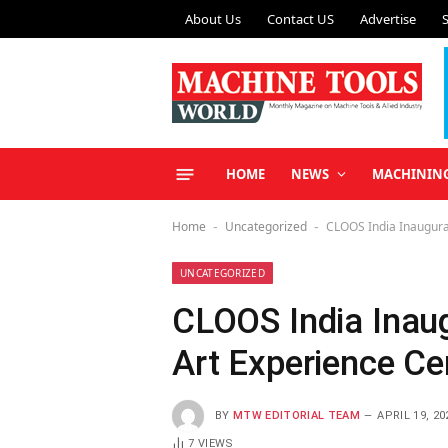
About Us
Contact US
Advertise
HOME
NEWS
MACHININ
Home
Uncategorized
CLOOS India Inaugurat
-
-
UNCATEGORIZED
CLOOS India Inaug
Art Experience Ce
BY
MTW EDITORIAL TEAM
APRIL 19, 20
7
VIEWS