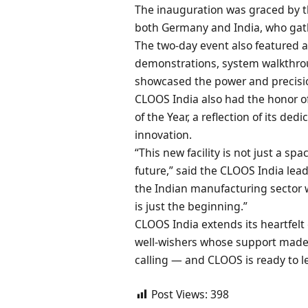
The inauguration was graced by
both Germany and India, who gath
The two-day event also featured a
demonstrations, system walkthro
showcased the power and precisio
CLOOS India also had the honor o
of the Year, a reflection of its ded
innovation.
“This new facility is not just a spa
future,” said the CLOOS India le
the Indian manufacturing sector 
is just the beginning.”
CLOOS India extends its heartfelt 
well-wishers whose support made 
calling — and CLOOS is ready to le
Post Views:
398