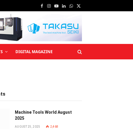
Facebook
Instagram
YouTube
LinkedIn
WhatsApp
X
(Twitter)
TS
DIGITAL MAGAZINE
sts
Machine Tools World August
2025
AUGUST 25, 2025
2,468