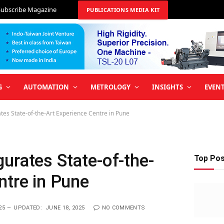
Subscribe Magazine
PUBLICATIONS MEDIA KIT
G
AUTOMATION
METROLOGY
INSIGHTS
EVEN
es State-of-the-Art Experience Centre in Pune
urates State-of-the-
Top Po
ntre in Pune
25
UPDATED:
JUNE 18, 2025
NO COMMENTS