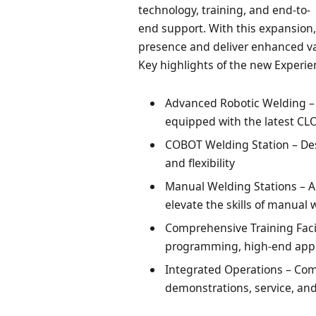
technology, training, and end-to-
end support. With this expansion,
presence and deliver enhanced val
Key highlights of the new Experie
Advanced Robotic Welding – 
equipped with the latest C
COBOT Welding Station – Des
and flexibility
Manual Welding Stations – Ap
elevate the skills of manual 
Comprehensive Training Facil
programming, high-end appl
Integrated Operations – Com
demonstrations, service, and