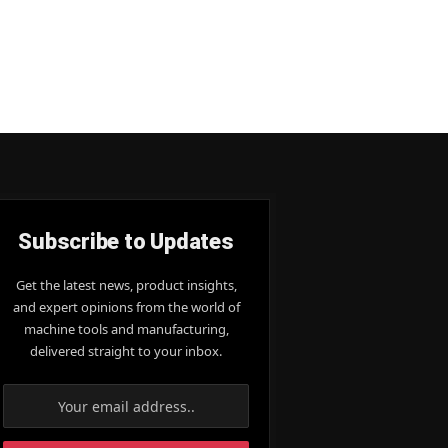
Subscribe to Updates
Get the latest news, product insights,
and expert opinions from the world of
machine tools and manufacturing,
delivered straight to your inbox.