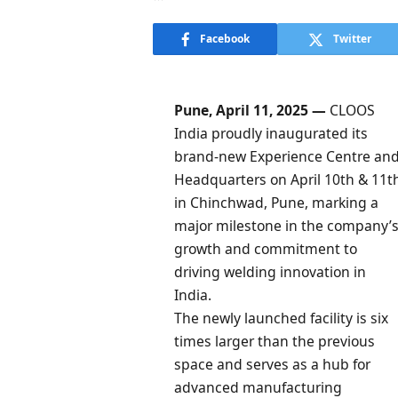
Facebook
Twitter
Pune, April 11, 2025 —
CLOOS
India proudly inaugurated its
brand-new Experience Centre an
Headquarters on April 10th & 11t
in Chinchwad, Pune, marking a
major milestone in the company’
growth and commitment to
driving welding innovation in
India.
The newly launched facility is six
times larger than the previous
space and serves as a hub for
advanced manufacturing