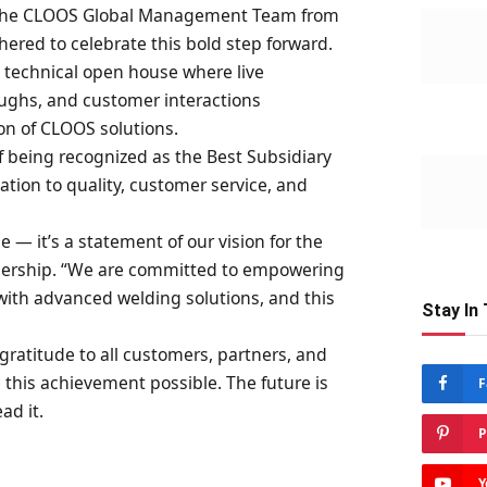
 the CLOOS Global Management Team from
ered to celebrate this bold step forward.
 technical open house where live
ughs, and customer interactions
n of CLOOS solutions.
f being recognized as the Best Subsidiary
ication to quality, customer service, and
ce — it’s a statement of our vision for the
adership. “We are committed to empowering
with advanced welding solutions, and this
Stay In
gratitude to all customers, partners, and
this achievement possible. The future is
F
ad it.
P
Y