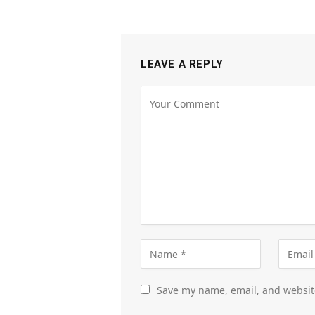
LEAVE A REPLY
Save my name, email, and website