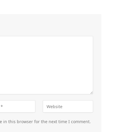
 in this browser for the next time I comment.