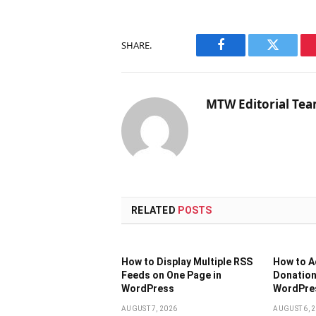
SHARE.
Facebook
Twitter
MTW Editorial Te
RELATED
POSTS
How to Display Multiple RSS
How to 
Feeds on One Page in
Donation
WordPress
WordPres
AUGUST 7, 2026
AUGUST 6, 