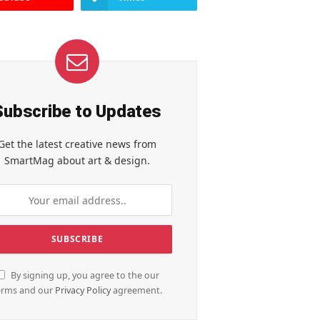
Subscribe to Updates
Get the latest creative news from
SmartMag about art & design.
By signing up, you agree to the our
erms and our
Privacy Policy
agreement.