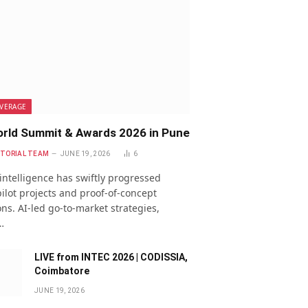
VERAGE
rld Summit & Awards 2026 in Pune
ITORIAL TEAM
JUNE 19, 2026
6
l intelligence has swiftly progressed
ilot projects and proof-of-concept
ns. AI-led go-to-market strategies,
…
LIVE from INTEC 2026 | CODISSIA,
Coimbatore
JUNE 19, 2026