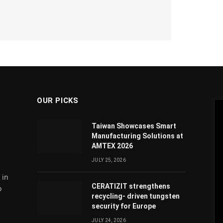
OUR PICKS
Taiwan Showcases Smart
Manufacturing Solutions at
AMTEX 2026
JULY 25, 2026
 in
CERATIZIT strengthens
o
recycling- driven tungsten
security for Europe
JULY 24, 2026