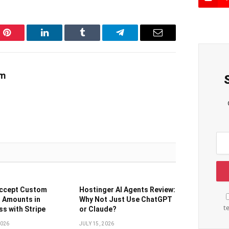
Pinterest
LinkedIn
Tumblr
Telegram
Email
am
Accept Custom
Hostinger AI Agents Review:
 Amounts in
Why Not Just Use ChatGPT
t
s with Stripe
or Claude?
2026
JULY 15, 2026