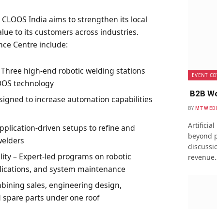
 CLOOS India aims to strengthen its local
ue to its customers across industries.
nce Centre include:
Three high-end robotic welding stations
EVENT CO
LOOS technology
B2B Wo
igned to increase automation capabilities
BY
MTW ED
Artificia
plication-driven setups to refine and
beyond p
welders
discussio
ity – Expert-led programs on robotic
revenue
ications, and system maintenance
bining sales, engineering design,
 spare parts under one roof