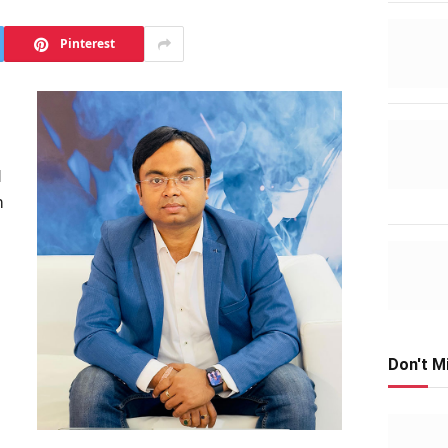
Pinterest
d
h
s
Don't M