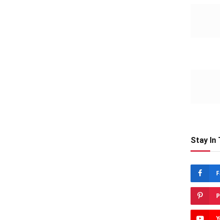
Stay In
F
P
Y