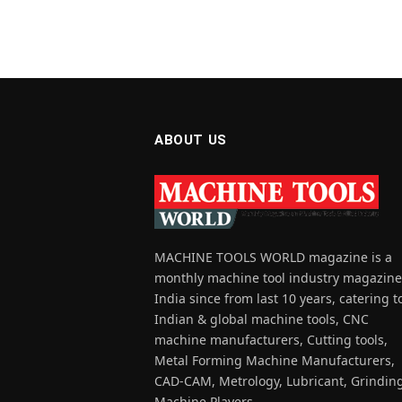
ABOUT US
MACHINE TOOLS WORLD magazine is a
monthly machine tool industry magazine
India since from last 10 years, catering t
Indian & global machine tools, CNC
machine manufacturers, Cutting tools,
Metal Forming Machine Manufacturers,
CAD-CAM, Metrology, Lubricant, Grindin
Machine Players.