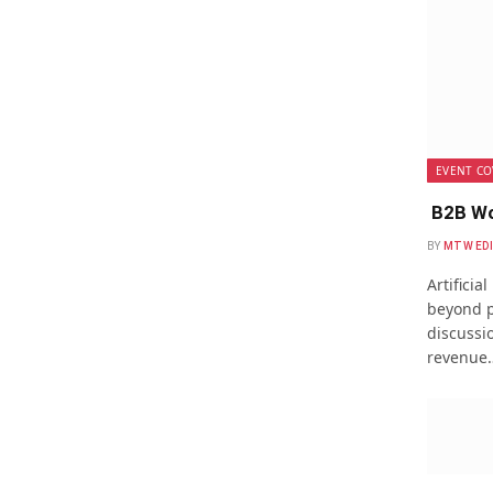
EVENT CO
B2B Wo
BY
MTW ED
Artificia
beyond p
discussio
revenue