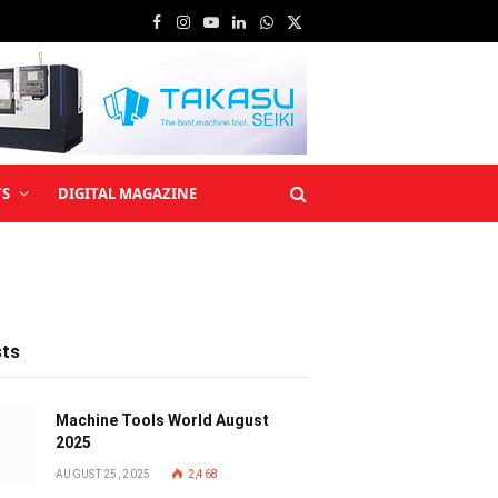
Facebook
Instagram
YouTube
LinkedIn
WhatsApp
X
(Twitter)
TS
DIGITAL MAGAZINE
sts
Machine Tools World August
2025
AUGUST 25, 2025
2,468