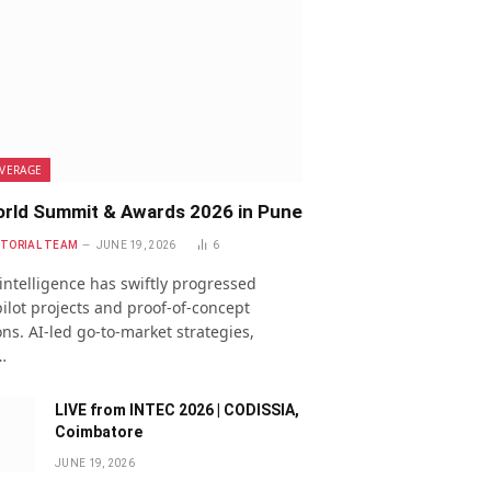
VERAGE
rld Summit & Awards 2026 in Pune
ITORIAL TEAM
JUNE 19, 2026
6
l intelligence has swiftly progressed
ilot projects and proof-of-concept
ns. AI-led go-to-market strategies,
…
LIVE from INTEC 2026 | CODISSIA,
Coimbatore
JUNE 19, 2026