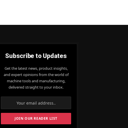
Subscribe to Updates
Get the latest news, product insights,
and expert opinions from the world of
machine tools and manufacturing,
delivered straight to your inbox.