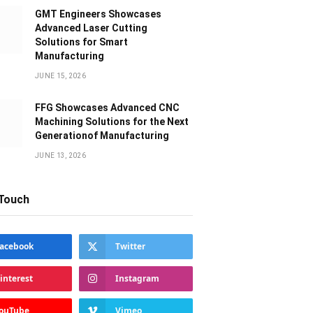
GMT Engineers Showcases
Advanced Laser Cutting
Solutions for Smart
Manufacturing
JUNE 15, 2026
FFG Showcases Advanced CNC
Machining Solutions for the Next
Generationof Manufacturing
JUNE 13, 2026
 Touch
acebook
Twitter
interest
Instagram
ouTube
Vimeo