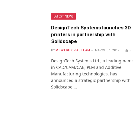
LATEST NEWS
DesignTech Systems launches 3D
printers in partnership with
Solidscape
BY
MTW EDITORIAL TEAM
MARCH 31, 2017
5
DesignTech Systems Ltd., a leading nam
in CAD/CAM/CAE, PLM and Additive
Manufacturing technologies, has
announced a strategic partnership with
Solidscape,…