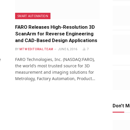
SMART AUTOMATION
FARO Releases High-Resolution 3D
ScanArm for Reverse Engineering
and CAD-Based Design Applications
BY
MTW EDITORIAL TEAM
JUNE 6, 2016
7
e
FARO Technologies, Inc. (NASDAQ:FARO),
the world’s most trusted source for 3D
measurement and imaging solutions for
Metrology, Factory Automation, Product…
Don't M