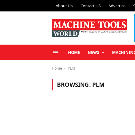
About Us
Contact US
Advertise
HOME
NEWS
MACHININ
Home
PLM
-
BROWSING:
PLM