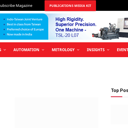
Subscribe Magazine
PUBLICATIONS MEDIA KIT
G
AUTOMATION
METROLOGY
INSIGHTS
EVEN
Top Po