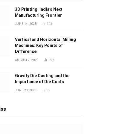
3D Printing: India’s Next
Manufacturing Frontier
JUNE 14, 2025
143
Vertical and Horizontal Milling
Machines: Key Points of
Difference
AUGUST 7, 2021
192
Gravity Die Casting and the
Importance of Die Coats
JUNE 29, 2023
98
iss