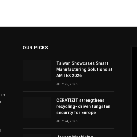
OUR PICKS
Taiwan Showcases Smart
Manufacturing Solutions at
AMTEX 2026
JULY 25, 2026
 in
CERATIZIT strengthens
o
recycling- driven tungsten
security for Europe
JULY 24, 2026
g