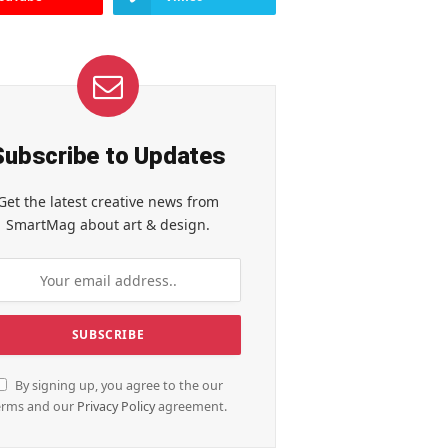
Subscribe to Updates
Get the latest creative news from
SmartMag about art & design.
By signing up, you agree to the our
erms and our
Privacy Policy
agreement.