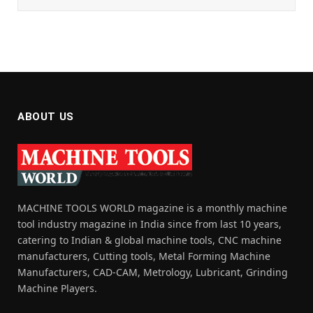
ABOUT US
MACHINE TOOLS WORLD magazine is a monthly machine
tool industry magazine in India since from last 10 years,
catering to Indian & global machine tools, CNC machine
manufacturers, Cutting tools, Metal Forming Machine
Manufacturers, CAD-CAM, Metrology, Lubricant, Grinding
Machine Players.