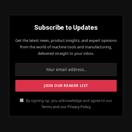
Subscribe to Updates
Get the latest news, product insights, and expert opinions
from the world of machine tools and manufacturing,
delivered straight to your inbox.
By signing up, you acknowledge and agree to our
Terms and our Privacy Policy.