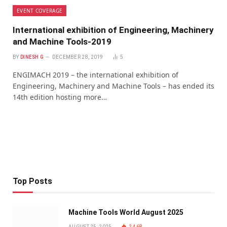
EVENT COVERAGE
International exhibition of Engineering, Machinery
and Machine Tools-2019
BY
DINESH G
DECEMBER 28, 2019
5
ENGIMACH 2019 – the international exhibition of
Engineering, Machinery and Machine Tools – has ended its
14th edition hosting more…
Top Posts
Machine Tools World August 2025
AUGUST 25, 2025
2,468