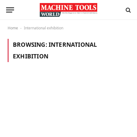
Home
International exhibition
-
BROWSING:
INTERNATIONAL
EXHIBITION