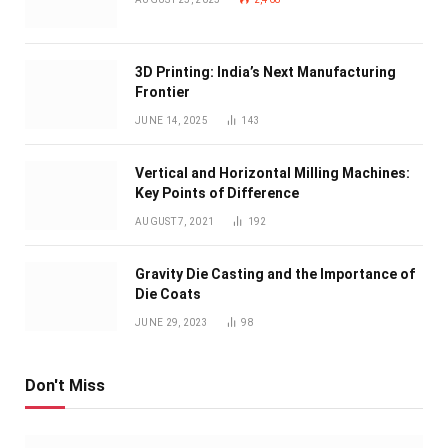
3D Printing: India’s Next Manufacturing
Frontier
JUNE 14, 2025
143
Vertical and Horizontal Milling Machines:
Key Points of Difference
AUGUST 7, 2021
192
Gravity Die Casting and the Importance of
Die Coats
JUNE 29, 2023
98
Don't Miss