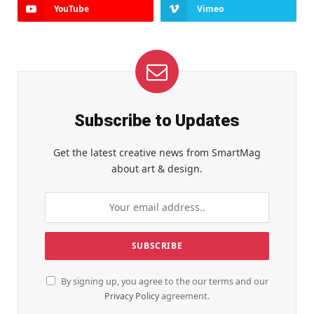
YouTube
Vimeo
Subscribe to Updates
Get the latest creative news from SmartMag
about art & design.
By signing up, you agree to the our terms and our
Privacy Policy
agreement.