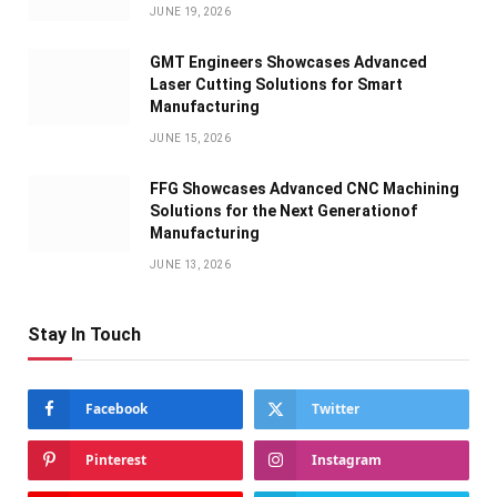
JUNE 19, 2026
GMT Engineers Showcases Advanced
Laser Cutting Solutions for Smart
Manufacturing
JUNE 15, 2026
FFG Showcases Advanced CNC Machining
Solutions for the Next Generationof
Manufacturing
JUNE 13, 2026
Stay In Touch
Facebook
Twitter
Pinterest
Instagram