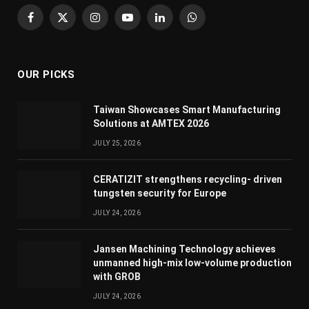
Facebook
X
Instagram
YouTube
LinkedIn
WhatsApp
(Twitter)
OUR PICKS
Taiwan Showcases Smart Manufacturing
Solutions at AMTEX 2026
JULY 25, 2026
CERATIZIT strengthens recycling- driven
tungsten security for Europe
JULY 24, 2026
Jansen Machining Technology achieves
unmanned high-mix low-volume production
with GROB
JULY 24, 2026