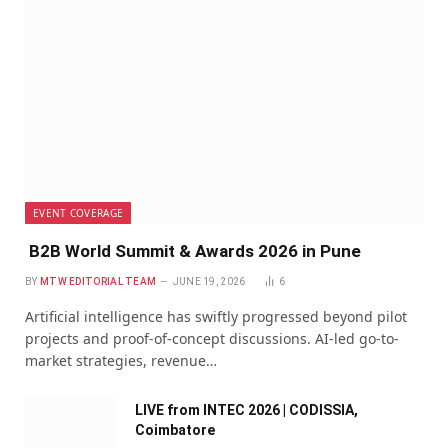
EVENT COVERAGE
B2B World Summit & Awards 2026 in Pune
BY
MTW EDITORIAL TEAM
JUNE 19, 2026
6
Artificial intelligence has swiftly progressed beyond pilot
projects and proof-of-concept discussions. AI-led go-to-
market strategies, revenue…
LIVE from INTEC 2026 | CODISSIA,
Coimbatore