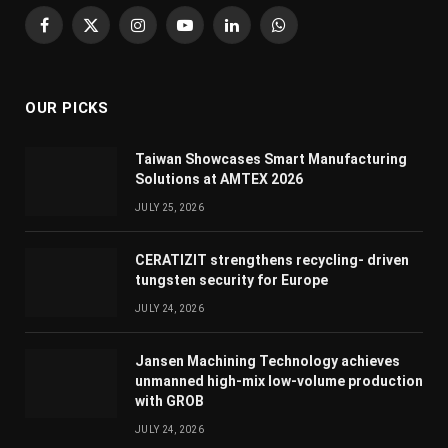
Facebook
X
Instagram
YouTube
LinkedIn
WhatsApp
(Twitter)
OUR PICKS
Taiwan Showcases Smart Manufacturing
Solutions at AMTEX 2026
JULY 25, 2026
CERATIZIT strengthens recycling- driven
tungsten security for Europe
JULY 24, 2026
Jansen Machining Technology achieves
unmanned high-mix low-volume production
with GROB
JULY 24, 2026