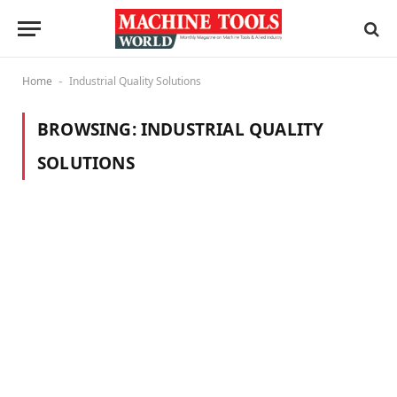
Home
Industrial Quality Solutions
-
BROWSING:
INDUSTRIAL QUALITY
SOLUTIONS