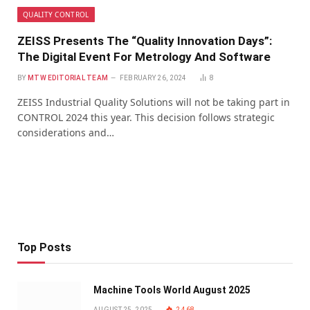
QUALITY CONTROL
ZEISS Presents The “Quality Innovation Days”:
The Digital Event For Metrology And Software
BY
MTW EDITORIAL TEAM
FEBRUARY 26, 2024
8
ZEISS Industrial Quality Solutions will not be taking part in
CONTROL 2024 this year. This decision follows strategic
considerations and…
Top Posts
Machine Tools World August 2025
AUGUST 25, 2025
2,468