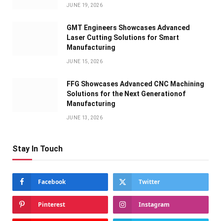
JUNE 19, 2026
GMT Engineers Showcases Advanced
Laser Cutting Solutions for Smart
Manufacturing
JUNE 15, 2026
FFG Showcases Advanced CNC Machining
Solutions for the Next Generationof
Manufacturing
JUNE 13, 2026
Stay In Touch
Facebook
Twitter
Pinterest
Instagram