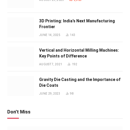
3D Printing: India’s Next Manufacturing
Frontier
JUNE 14, 2025
143
Vertical and Horizontal Milling Machines:
Key Points of Difference
AUGUST 7, 2021
192
Gravity Die Casting and the Importance of
Die Coats
JUNE 29, 2023
98
Don't Miss