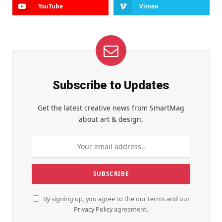
YouTube
Vimeo
Subscribe to Updates
Get the latest creative news from SmartMag
about art & design.
By signing up, you agree to the our terms and our
Privacy Policy
agreement.