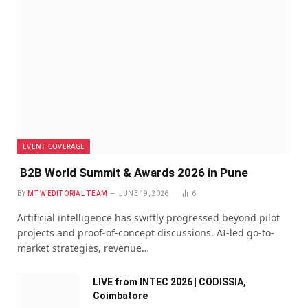
EVENT COVERAGE
B2B World Summit & Awards 2026 in Pune
BY
MTW EDITORIAL TEAM
JUNE 19, 2026
6
Artificial intelligence has swiftly progressed beyond pilot
projects and proof-of-concept discussions. AI-led go-to-
market strategies, revenue…
LIVE from INTEC 2026 | CODISSIA,
Coimbatore