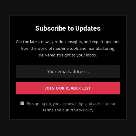
Subscribe to Updates
Get the latest news, product insights, and expert opinions
from the world of machine tools and manufacturing,
delivered straight to your inbox.
By signing up, you acknowledge and agree to our
Terms and our Privacy Policy.