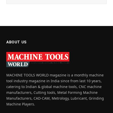
ABOUT US
MACHINE TOOLS WORLD magazine is a monthly machine
tool industry magazine in India since from last 10 years,
catering to Indian & global machine tools, CNC machine
manufacturers, Cutting tools, Metal Forming Machine
Manufacturers, CAD-CAM, Metrology, Lubricant, Grinding
Machine Players.