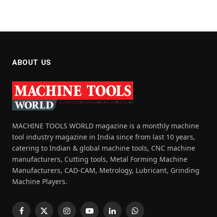
ABOUT US
MACHINE TOOLS WORLD magazine is a monthly machine
tool industry magazine in India since from last 10 years,
catering to Indian & global machine tools, CNC machine
manufacturers, Cutting tools, Metal Forming Machine
Manufacturers, CAD-CAM, Metrology, Lubricant, Grinding
Machine Players.
Facebook
X
Instagram
YouTube
LinkedIn
WhatsApp