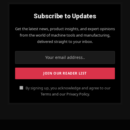
Subscribe to Updates
Get the latest news, product insights, and expert opinions
from the world of machine tools and manufacturing,
delivered straight to your inbox.
By signing up, you acknowledge and agree to our
Terms and our Privacy Policy.