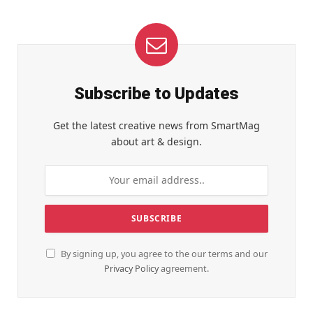
Subscribe to Updates
Get the latest creative news from SmartMag
about art & design.
By signing up, you agree to the our terms and our
Privacy Policy
agreement.