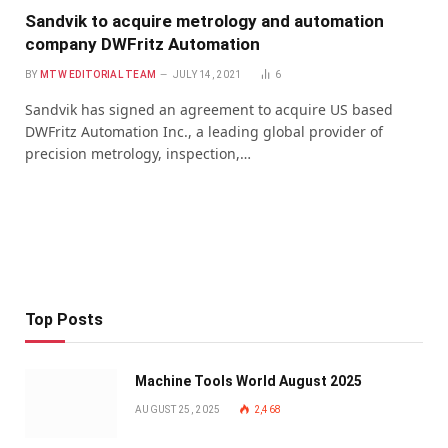
Sandvik to acquire metrology and automation
company DWFritz Automation
BY
MTW EDITORIAL TEAM
JULY 14, 2021
6
Sandvik has signed an agreement to acquire US based
DWFritz Automation Inc., a leading global provider of
precision metrology, inspection,…
Top Posts
Machine Tools World August 2025
AUGUST 25, 2025
2,468