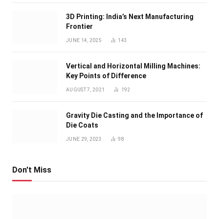
3D Printing: India’s Next Manufacturing
Frontier
JUNE 14, 2025
143
Vertical and Horizontal Milling Machines:
Key Points of Difference
AUGUST 7, 2021
192
Gravity Die Casting and the Importance of
Die Coats
JUNE 29, 2023
98
Don't Miss