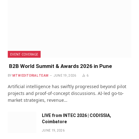
EVENT COVERAGE
B2B World Summit & Awards 2026 in Pune
BY
MTW EDITORIAL TEAM
JUNE 19, 2026
6
Artificial intelligence has swiftly progressed beyond pilot
projects and proof-of-concept discussions. AI-led go-to-
market strategies, revenue…
LIVE from INTEC 2026 | CODISSIA,
Coimbatore
JUNE 19, 2026