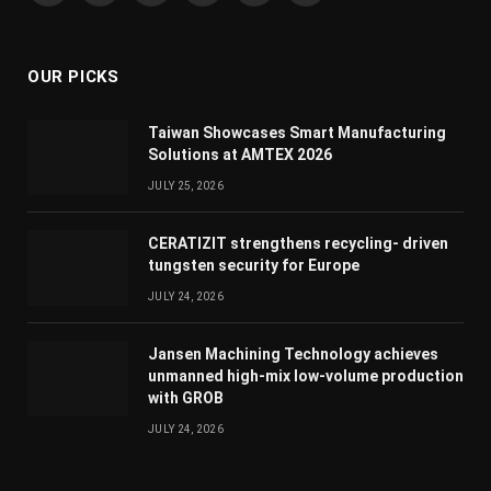
(Twitter)
OUR PICKS
Taiwan Showcases Smart Manufacturing
Solutions at AMTEX 2026
JULY 25, 2026
CERATIZIT strengthens recycling- driven
tungsten security for Europe
JULY 24, 2026
Jansen Machining Technology achieves
unmanned high-mix low-volume production
with GROB
JULY 24, 2026