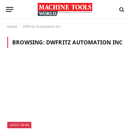
Home
DWFritz Automation Inc
-
BROWSING:
DWFRITZ AUTOMATION INC
LATEST NEWS