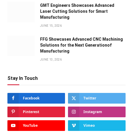
GMT Engineers Showcases Advanced
Laser Cutting Solutions for Smart
Manufacturing
JUNE 15, 2026
FFG Showcases Advanced CNC Machining
Solutions for the Next Generationof
Manufacturing
JUNE 13, 2026
Stay In Touch
Facebook
Twitter
Pinterest
Instagram
YouTube
Vimeo