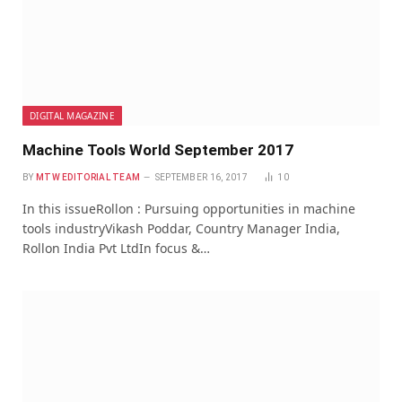
DIGITAL MAGAZINE
Machine Tools World September 2017
BY
MTW EDITORIAL TEAM
SEPTEMBER 16, 2017
10
In this issueRollon : Pursuing opportunities in machine
tools industryVikash Poddar, Country Manager India,
Rollon India Pvt LtdIn focus &…