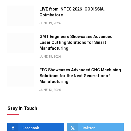
LIVE from INTEC 2026 | CODISSIA,
Coimbatore
JUNE 19, 2026
GMT Engineers Showcases Advanced
Laser Cutting Solutions for Smart
Manufacturing
JUNE 15, 2026
FFG Showcases Advanced CNC Machining
Solutions for the Next Generationof
Manufacturing
JUNE 13, 2026
Stay In Touch
Facebook
Twitter