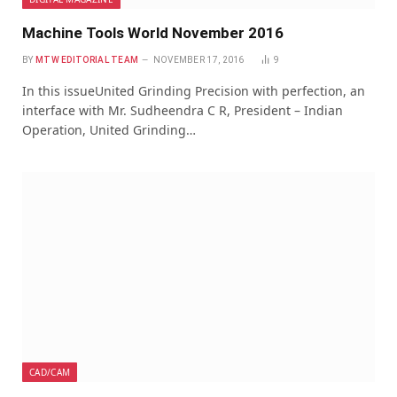
Machine Tools World November 2016
BY
MTW EDITORIAL TEAM
NOVEMBER 17, 2016
9
In this issueUnited Grinding Precision with perfection, an
interface with Mr. Sudheendra C R, President – Indian
Operation, United Grinding…
CAD/CAM