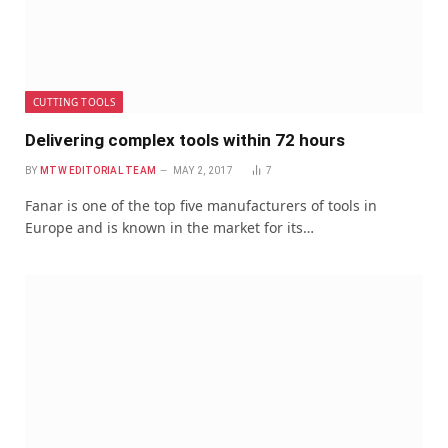
CUTTING TOOLS
Delivering complex tools within 72 hours
BY
MTW EDITORIAL TEAM
MAY 2, 2017
7
Fanar is one of the top five manufacturers of tools in
Europe and is known in the market for its…