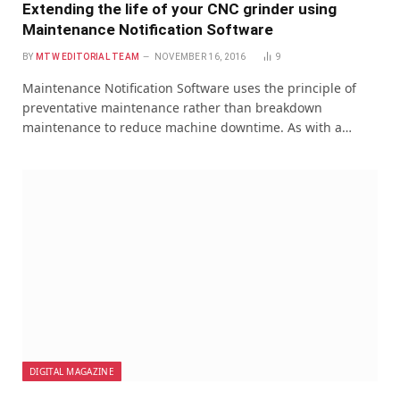
Extending the life of your CNC grinder using
Maintenance Notification Software
BY
MTW EDITORIAL TEAM
NOVEMBER 16, 2016
9
Maintenance Notification Software uses the principle of
preventative maintenance rather than breakdown
maintenance to reduce machine downtime. As with a…
DIGITAL MAGAZINE