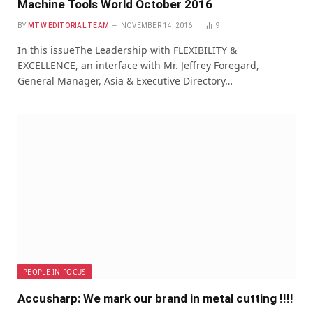
Machine Tools World October 2016
BY
MTW EDITORIAL TEAM
NOVEMBER 14, 2016
9
In this issueThe Leadership with FLEXIBILITY &
EXCELLENCE, an interface with Mr. Jeffrey Foregard,
General Manager, Asia & Executive Directory…
PEOPLE IN FOCUS
Accusharp: We mark our brand in metal cutting !!!!