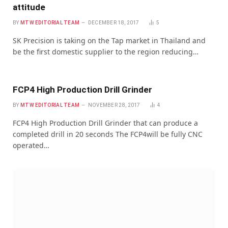
attitude
BY
MTW EDITORIAL TEAM
DECEMBER 18, 2017
5
SK Precision is taking on the Tap market in Thailand and
be the first domestic supplier to the region reducing…
FCP4 High Production Drill Grinder
BY
MTW EDITORIAL TEAM
NOVEMBER 28, 2017
4
FCP4 High Production Drill Grinder that can produce a
completed drill in 20 seconds The FCP4will be fully CNC
operated…