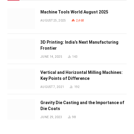
Machine Tools World August 2025
AUGUST 25, 2025
2,468
3D Printing: India’s Next Manufacturing
Frontier
JUNE 14, 2025
143
Vertical and Horizontal Milling Machines:
Key Points of Difference
AUGUST 7, 2021
192
Gravity Die Casting and the Importance of
Die Coats
JUNE 29, 2023
98