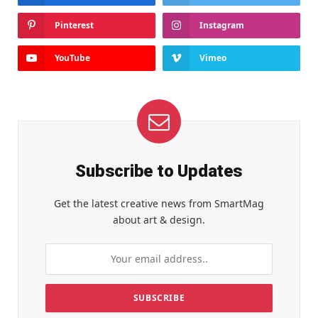
Pinterest
Instagram
YouTube
Vimeo
Subscribe to Updates
Get the latest creative news from SmartMag
about art & design.