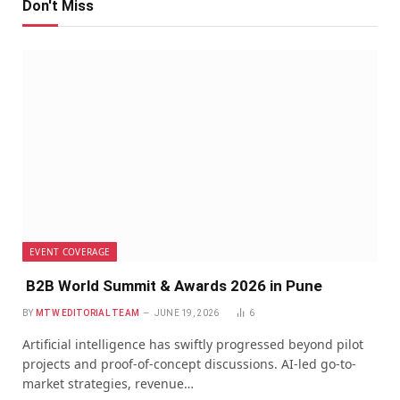
Don't Miss
EVENT COVERAGE
B2B World Summit & Awards 2026 in Pune
BY
MTW EDITORIAL TEAM
JUNE 19, 2026
6
Artificial intelligence has swiftly progressed beyond pilot
projects and proof-of-concept discussions. AI-led go-to-
market strategies, revenue…