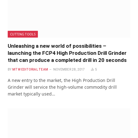
CUTTING TOOLS
Unleashing a new world of possibilities –
launching the FCP4 High Production Drill Grinder
that can produce a completed drill in 20 seconds
BY
MTW EDITORIAL TEAM
NOVEMBER 28, 2017
5
A new entry to the market, the High Production Drill
Grinder will service the high-volume commodity drill
market typically used…