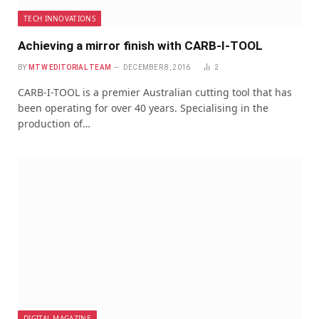
TECH INNOVATIONS
Achieving a mirror finish with CARB-I-TOOL
BY
MTW EDITORIAL TEAM
DECEMBER 8, 2016
2
CARB-I-TOOL is a premier Australian cutting tool that has
been operating for over 40 years. Specialising in the
production of…
DIGITAL MAGAZINE