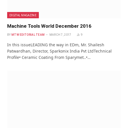
DIGITAL MAGAZINE
Machine Tools World December 2016
BY
MTW EDITORIAL TEAM
MARCH 7, 2017
9
In this issueLEADING the way in EDm, Mr. Shailesh
Patwardhan, Director, Sparkonix India Pvt LtdTechnical
Profile• Ceramic Coating From Sparymet..•…