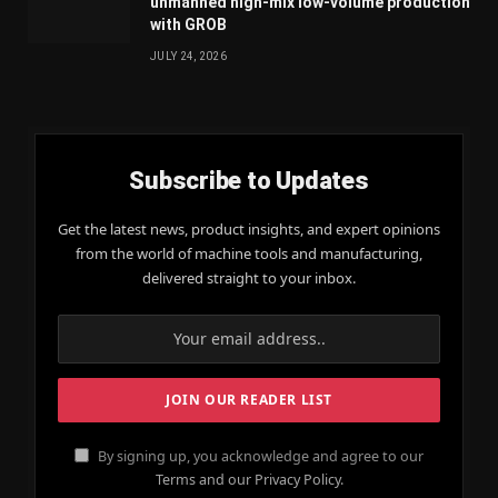
unmanned high-mix low-volume production
with GROB
JULY 24, 2026
Subscribe to Updates
Get the latest news, product insights, and expert opinions
from the world of machine tools and manufacturing,
delivered straight to your inbox.
By signing up, you acknowledge and agree to our
Terms and our Privacy Policy.