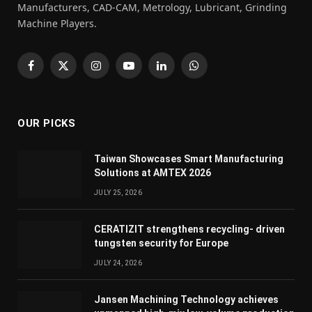
Manufacturers, CAD-CAM, Metrology, Lubricant, Grinding
Machine Players.
Facebook
X
Instagram
YouTube
LinkedIn
WhatsApp
(Twitter)
OUR PICKS
Taiwan Showcases Smart Manufacturing
Solutions at AMTEX 2026
JULY 25, 2026
CERATIZIT strengthens recycling- driven
tungsten security for Europe
JULY 24, 2026
Jansen Machining Technology achieves