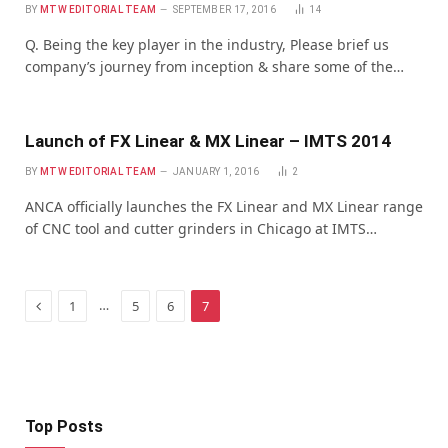
BY
MTW EDITORIAL TEAM
SEPTEMBER 17, 2016
14
Q. Being the key player in the industry, Please brief us
company’s journey from inception & share some of the…
Launch of FX Linear & MX Linear – IMTS 2014
BY
MTW EDITORIAL TEAM
JANUARY 1, 2016
2
ANCA officially launches the FX Linear and MX Linear range
of CNC tool and cutter grinders in Chicago at IMTS…
Previous
…
1
5
6
7
Top Posts