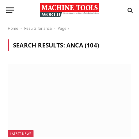
Home
Results for anca
Page 7
-
-
SEARCH RESULTS:
ANCA (104)
LATEST NEWS