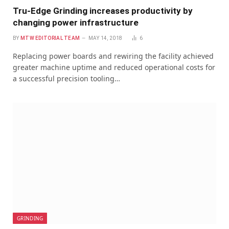
Tru-Edge Grinding increases productivity by
changing power infrastructure
BY
MTW EDITORIAL TEAM
MAY 14, 2018
6
Replacing power boards and rewiring the facility achieved
greater machine uptime and reduced operational costs for
a successful precision tooling…
GRINDING