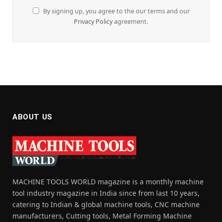
By signing up, you agree to the our terms and our
Privacy Policy
agreement.
ABOUT US
MACHINE TOOLS WORLD magazine is a monthly machine
tool industry magazine in India since from last 10 years,
catering to Indian & global machine tools, CNC machine
manufacturers, Cutting tools, Metal Forming Machine