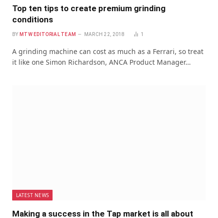
Top ten tips to create premium grinding
conditions
BY
MTW EDITORIAL TEAM
MARCH 22, 2018
1
A grinding machine can cost as much as a Ferrari, so treat
it like one Simon Richardson, ANCA Product Manager…
LATEST NEWS
Making a success in the Tap market is all about